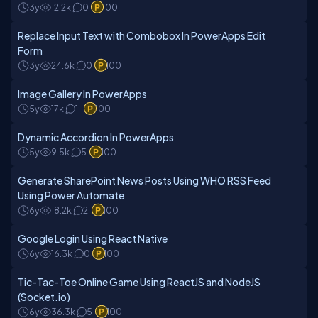
3y
12.2k
0
100
Replace Input Text with Combobox In PowerApps Edit
Form
3y
24.6k
0
100
Image Gallery In PowerApps
5y
17k
1
100
Dynamic Accordion In PowerApps
5y
9.5k
5
100
Generate SharePoint News Posts Using WHO RSS Feed
Using Power Automate
6y
18.2k
2
100
Google Login Using React Native
6y
16.3k
0
100
Tic-Tac-Toe Online Game Using ReactJS and NodeJS
(Socket.io)
6y
36.3k
5
100