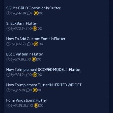
SQLite CRUD Operation In Flutter
6y
46.8k
2
100
SnackBar In Flutter
6y
12.9k
0
100
How To Add Custom Fonts In Flutter
6y
36.7k
0
100
BLoC Pattern In Flutter
6y
9.8k
0
100
How To Implement SCOPED MODEL In Flutter
6y
14.2k
0
100
How To Implement Flutter INHERITED WIDGET
6y
19.9k
0
100
Form Validation In Flutter
6y
38.3k
0
100