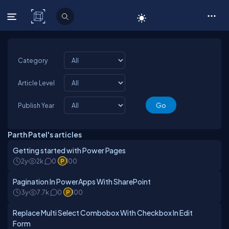
C# Corner
Category
Article Level
Publish Year
Parth Patel's articles
Getting started with Power Pages
2y
2k
0
100
Pagination In PowerApps With SharePoint
3y
7.7k
0
100
Replace Multi Select Combobox With Checkbox In Edit
Form