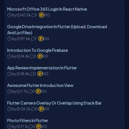
Microsoft Office 365 Login In React Native
6y
40.5k
1
100
Google Drive Integration In Flutter (Upload, Download
And List Files)
6y
97.6k
7
100
Introduction To Google Firebase
6y
14.4k
2
100
App Review Implementation In Flutter
6y
18.4k
2
100
Awesome Flutter Introduction View
6y
7.7k
0
100
Flutter Camera Overlay Or Overlap Using Stack Bar
6y
36.5k
0
100
Photo Filters In Flutter
6y
17.1k
0
100