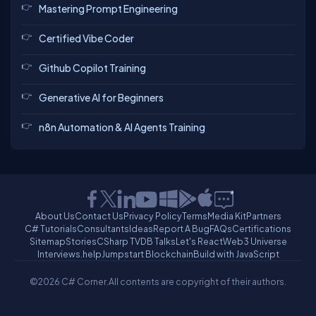
Mastering Prompt Engineering
Certified Vibe Coder
Github Copilot Training
Generative AI for Beginners
n8n Automation & AI Agents Training
About Us
Contact Us
Privacy Policy
Terms
Media Kit
Partners
C# Tutorials
Consultants
Ideas
Report A Bug
FAQs
Certifications
Sitemap
Stories
CSharp TV
DB Talks
Let's React
Web3 Universe
Interviews.help
Jumpstart Blockchain
Build with JavaScript
©2026 C# Corner.
All contents are copyright of their authors.