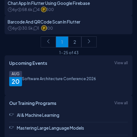
Chat App In Flutter Using Google Firebase
6y
58.6k
4
300
Barcode And QRCode Scan In Flutter
6y
30.5k
1
100
1
2
1
-
25
of
43
Upcoming Events
View all
AUG
Software Architecture Conference 2026
20
Our Training Programs
View all
AI & Machine Learning
Mastering Large Language Models