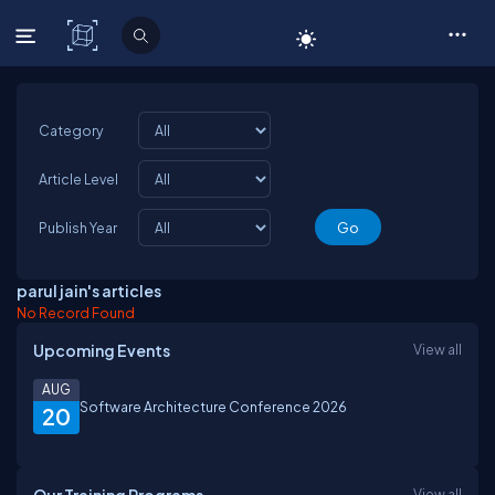
C# Corner
Category
Article Level
Publish Year
parul jain's articles
No Record Found
Upcoming Events
View all
AUG
Software Architecture Conference 2026
20
View all