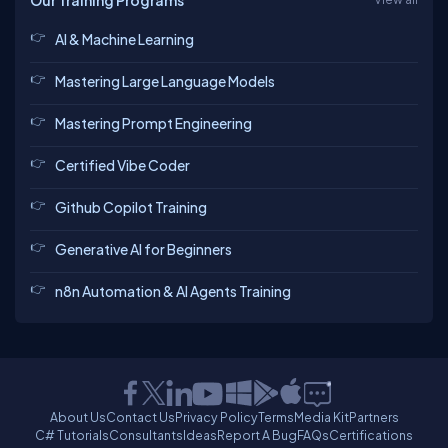
Our Training Programs
AI & Machine Learning
Mastering Large Language Models
Mastering Prompt Engineering
Certified Vibe Coder
Github Copilot Training
Generative AI for Beginners
n8n Automation & AI Agents Training
About Us
Contact Us
Privacy Policy
Terms
Media Kit
Partners
C# Tutorials
Consultants
Ideas
Report A Bug
FAQs
Certifications