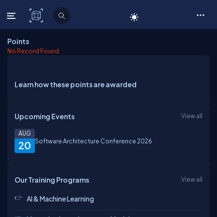
C# Corner
Points
No Record Found
Learn how these points are awarded
Upcoming Events
View all
AUG
Software Architecture Conference 2026
20
Our Training Programs
View all
AI & Machine Learning