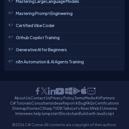
Mastering Large Language Models
Mastering Prompt Engineering
Certified Vibe Coder
Github Copilot Training
Generative AI for Beginners
n8n Automation & AI Agents Training
About Us
Contact Us
Privacy Policy
Terms
Media Kit
Partners
C# Tutorials
Consultants
Ideas
Report A Bug
FAQs
Certifications
Sitemap
Stories
CSharp TV
DB Talks
Let's React
Web3 Universe
Interviews.help
Jumpstart Blockchain
Build with JavaScript
©2026 C# Corner.
All contents are copyright of their authors.