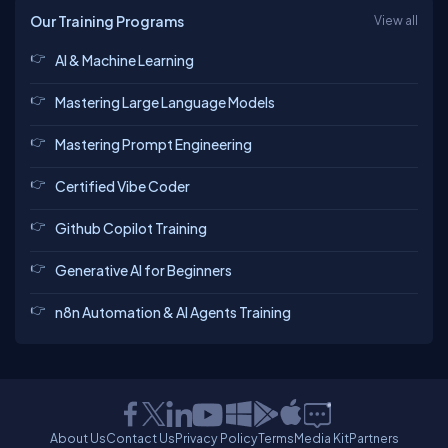
Our Training Programs
View all
AI & Machine Learning
Mastering Large Language Models
Mastering Prompt Engineering
Certified Vibe Coder
Github Copilot Training
Generative AI for Beginners
n8n Automation & AI Agents Training
About Us
Contact Us
Privacy Policy
Terms
Media Kit
Partners