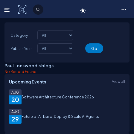
C# Corner
Category
Publish Year
Paul Lockwood's blogs
No Record Found
Upcoming Events
View all
AUG
Software Architecture Conference 2026
20
AUG
Future of AI: Build, Deploy & Scale AI Agents
29