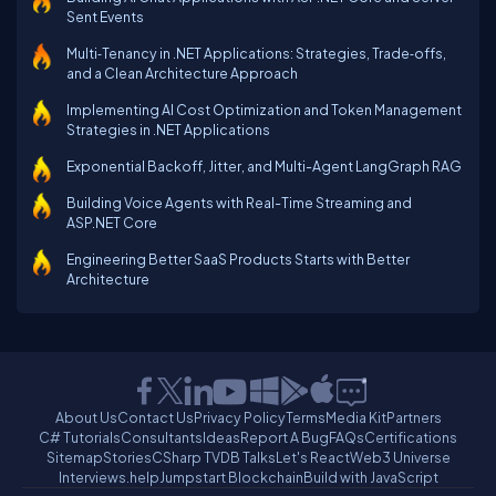
Sent Events
Multi‑Tenancy in .NET Applications: Strategies, Trade‑offs,
and a Clean Architecture Approach
Implementing AI Cost Optimization and Token Management
Strategies in .NET Applications
Exponential Backoff, Jitter, and Multi-Agent LangGraph RAG
Building Voice Agents with Real-Time Streaming and
ASP.NET Core
Engineering Better SaaS Products Starts with Better
Architecture
About Us
Contact Us
Privacy Policy
Terms
Media Kit
Partners
C# Tutorials
Consultants
Ideas
Report A Bug
FAQs
Certifications
Sitemap
Stories
CSharp TV
DB Talks
Let's React
Web3 Universe
Interviews.help
Jumpstart Blockchain
Build with JavaScript