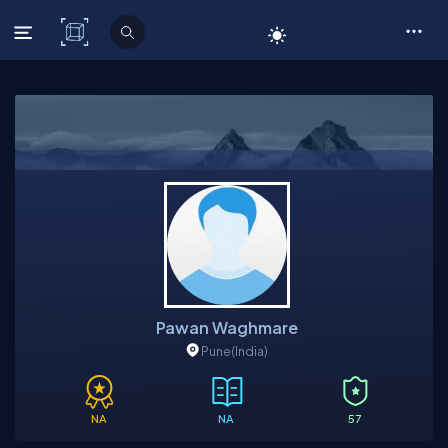
C# Corner
Pawan Waghmare
Pune
(India)
NA
NA
57