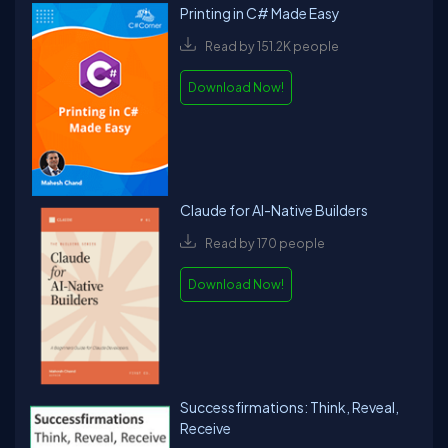
Printing in C# Made Easy
Read by 151.2K people
Download Now!
Claude for AI-Native Builders
Read by 170 people
Download Now!
Successfirmations: Think, Reveal,
Receive