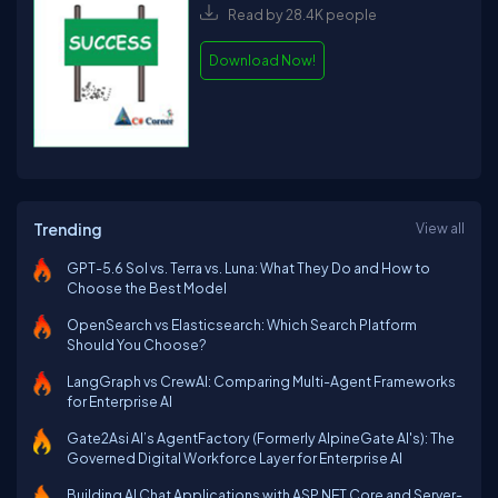
Read by 28.4K people
Download Now!
Trending
View all
GPT-5.6 Sol vs. Terra vs. Luna: What They Do and How to
Choose the Best Model
OpenSearch vs Elasticsearch: Which Search Platform
Should You Choose?
LangGraph vs CrewAI: Comparing Multi-Agent Frameworks
for Enterprise AI
Gate2Asi AI’s AgentFactory (Formerly AlpineGate AI's): The
Governed Digital Workforce Layer for Enterprise AI
Building AI Chat Applications with ASP.NET Core and Server-