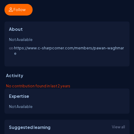
Follow
About
Not Available
https://www.c-sharpcorner.com/members/pawan-waghmar
e
Activity
No contribution found in last 2 years
Expertise
Not Available
Suggested learning
View all