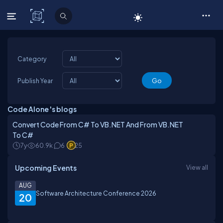
C# Corner
Category
Publish Year
Code Alone 's blogs
Convert Code From C# To VB.NET And From VB.NET
To C#
7y
60.9k
6
25
Upcoming Events
View all
AUG
Software Architecture Conference 2026
20