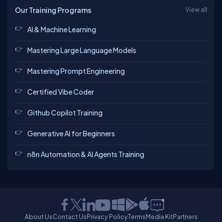
Our Training Programs
View all
AI & Machine Learning
Mastering Large Language Models
Mastering Prompt Engineering
Certified Vibe Coder
Github Copilot Training
Generative AI for Beginners
n8n Automation & AI Agents Training
About Us
Contact Us
Privacy Policy
Terms
Media Kit
Partners