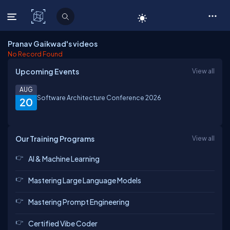
C# Corner
Pranav Gaikwad's videos
No Record Found
Upcoming Events
View all
AUG
Software Architecture Conference 2026
20
Our Training Programs
View all
AI & Machine Learning
Mastering Large Language Models
Mastering Prompt Engineering
Certified Vibe Coder