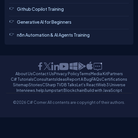
Github Copilot Training
Generative AI for Beginners
n8n Automation & AI Agents Training
About Us
Contact Us
Privacy Policy
Terms
Media Kit
Partners
C# Tutorials
Consultants
Ideas
Report A Bug
FAQs
Certifications
Sitemap
Stories
CSharp TV
DB Talks
Let's React
Web3 Universe
Interviews.help
Jumpstart Blockchain
Build with JavaScript
©2026 C# Corner.
All contents are copyright of their authors.