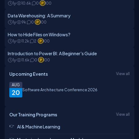
1y
10.6k
0
100
Data Warehousing: A Summary
1y
9k
0
100
How to Hide Files on Windows?
1y
11.2k
2
100
Introduction to Power BI: A Beginner's Guide
1y
11.6k
0
100
Upcoming Events
View all
AUG
Software Architecture Conference 2026
20
Our Training Programs
View all
AI & Machine Learning