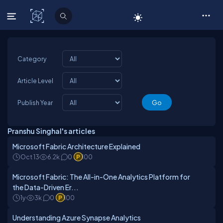
C# Corner
Category
Article Level
Publish Year
Pranshu Singhal's articles
Microsoft Fabric Architecture Explained
Oct 13
6.2k
0
100
Microsoft Fabric: The All-in-One Analytics Platform for
the Data-Driven Er...
1y
3k
0
100
Understanding Azure Synapse Analytics