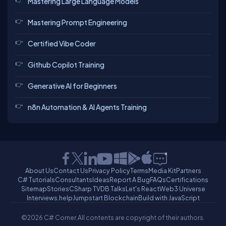
Mastering Large Language Models
Mastering Prompt Engineering
Certified Vibe Coder
Github Copilot Training
Generative AI for Beginners
n8n Automation & AI Agents Training
About Us
Contact Us
Privacy Policy
Terms
Media Kit
Partners
C# Tutorials
Consultants
Ideas
Report A Bug
FAQs
Certifications
Sitemap
Stories
CSharp TV
DB Talks
Let's React
Web3 Universe
Interviews.help
Jumpstart Blockchain
Build with JavaScript
©2026 C# Corner.
All contents are copyright of their authors.