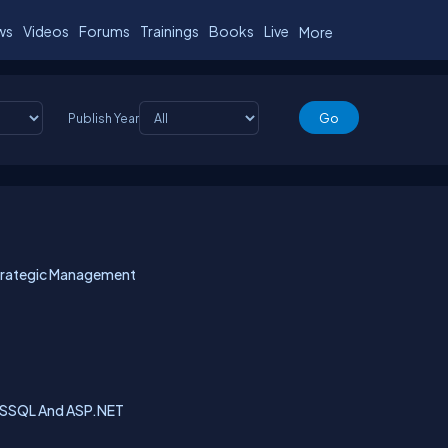
ws
Videos
Forums
Trainings
Books
Live
More
Publish Year
trategic Management
MSSQL And ASP.NET