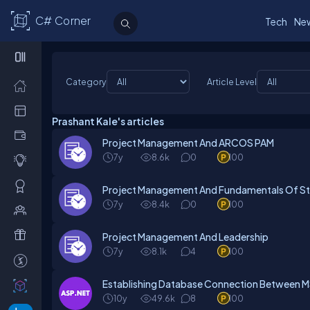
C# Corner
Tech
Ne
Category
Article Level
Prashant Kale's articles
Project Management And ARCOS PAM
7y
8.6k
0
100
Project Management And Fundamentals Of S
7y
8.4k
0
100
Project Management And Leadership
7y
8.1k
4
100
Establishing Database Connection Between 
10y
49.6k
8
100