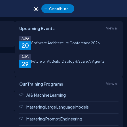
Contribute
Upcoming Events
View all
AUG
Software Architecture Conference 2026
20
AUG
Future of AI: Build, Deploy & Scale AI Agents
29
Our Training Programs
View all
AI & Machine Learning
Mastering Large Language Models
Mastering Prompt Engineering