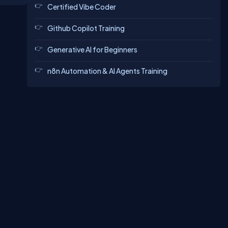
Certified Vibe Coder
Github Copilot Training
Generative AI for Beginners
n8n Automation & AI Agents Training