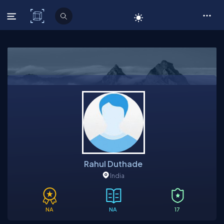
C# Corner
Rahul Duthade
India
NA
NA
17