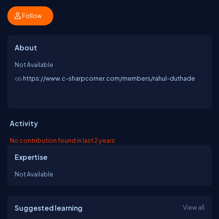
Follow
About
Not Available
https://www.c-sharpcorner.com/members/rahul-duthade
Activity
No contribution found in last 2 years
Expertise
Not Available
Suggested learning
View all