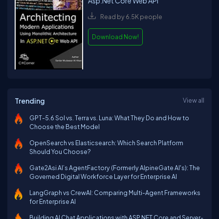
Asp.Net Core Web API
Read by 6.5K people
Download Now!
Trending
View all
GPT-5.6 Sol vs. Terra vs. Luna: What They Do and How to
Choose the Best Model
OpenSearch vs Elasticsearch: Which Search Platform
Should You Choose?
Gate2Asi AI’s AgentFactory (Formerly AlpineGate AI's): The
Governed Digital Workforce Layer for Enterprise AI
LangGraph vs CrewAI: Comparing Multi-Agent Frameworks
for Enterprise AI
Building AI Chat Applications with ASP.NET Core and Server-