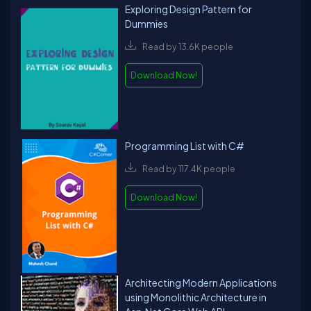
Exploring Design Pattern for
Dummies
Read by 13.6K people
Download Now!
Programming List with C#
Read by 117.4K people
Download Now!
Architecting Modern Applications
using Monolithic Architecture in