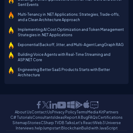
Sent Events
Multi‑Tenancy in .NET Applications: Strategies, Trade‑offs,
and a Clean Architecture Approach
Implementing AI Cost Optimization and Token Management
Strategies in .NET Applications
Exponential Backoff, Jitter, and Multi-Agent LangGraph RAG
Building Voice Agents with Real-Time Streaming and
ASP.NET Core
Engineering Better SaaS Products Starts with Better
Architecture
About Us
Contact Us
Privacy Policy
Terms
Media Kit
Partners
C# Tutorials
Consultants
Ideas
Report A Bug
FAQs
Certifications
Sitemap
Stories
CSharp TV
DB Talks
Let's React
Web3 Universe
Interviews.help
Jumpstart Blockchain
Build with JavaScript