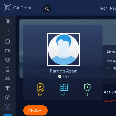
C# Corner
Tech
Ne
Abou
Not Av
ht
Farooq Azam
India
Activi
NA
NA
12
No contr
Follow