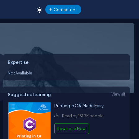
Contribute
Expertise
Not Available
Suggested learning
View all
Printing in C# Made Easy
Read by 151.2K people
Download Now!