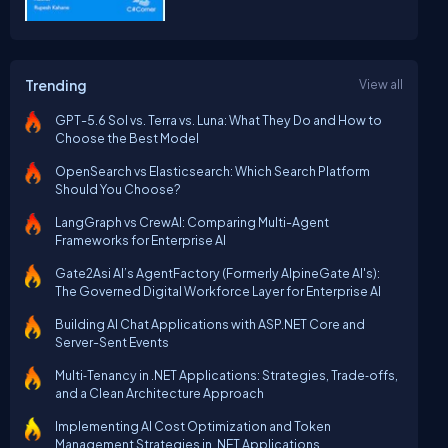
Trending
View all
GPT-5.6 Sol vs. Terra vs. Luna: What They Do and How to
Choose the Best Model
OpenSearch vs Elasticsearch: Which Search Platform
Should You Choose?
LangGraph vs CrewAI: Comparing Multi-Agent
Frameworks for Enterprise AI
Gate2Asi AI’s AgentFactory (Formerly AlpineGate AI's):
The Governed Digital Workforce Layer for Enterprise AI
Building AI Chat Applications with ASP.NET Core and
Server-Sent Events
Multi‑Tenancy in .NET Applications: Strategies, Trade‑offs,
and a Clean Architecture Approach
Implementing AI Cost Optimization and Token
Management Strategies in .NET Applications