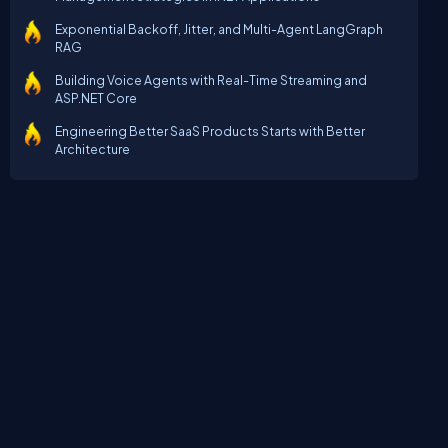
Exponential Backoff, Jitter, and Multi-Agent LangGraph
RAG
Building Voice Agents with Real-Time Streaming and
ASP.NET Core
Engineering Better SaaS Products Starts with Better
Architecture