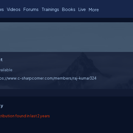
ws
Videos
Forums
Trainings
Books
Live
More
t
ailable
tps://www.c-sharpcorner.com/members/raj-kumar324
ty
ibution found in last 2 years