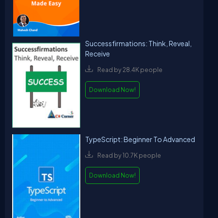
Successfirmations: Think, Reveal,
Receive
Read by 28.4K people
Download Now!
TypeScript: Beginner To Advanced
Read by 10.7K people
Download Now!