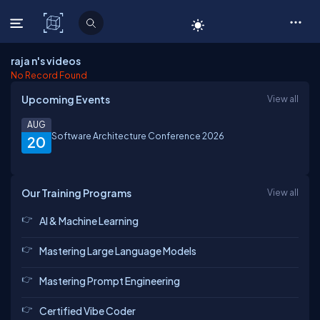
C# Corner
raja n's videos
No Record Found
Upcoming Events
View all
AUG
Software Architecture Conference 2026
20
Our Training Programs
View all
AI & Machine Learning
Mastering Large Language Models
Mastering Prompt Engineering
Certified Vibe Coder