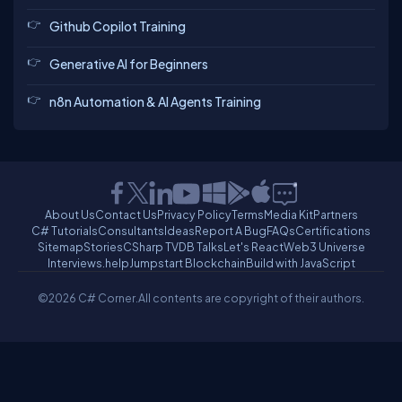
Github Copilot Training
Generative AI for Beginners
n8n Automation & AI Agents Training
About Us
Contact Us
Privacy Policy
Terms
Media Kit
Partners
C# Tutorials
Consultants
Ideas
Report A Bug
FAQs
Certifications
Sitemap
Stories
CSharp TV
DB Talks
Let's React
Web3 Universe
Interviews.help
Jumpstart Blockchain
Build with JavaScript
©2026 C# Corner.
All contents are copyright of their authors.