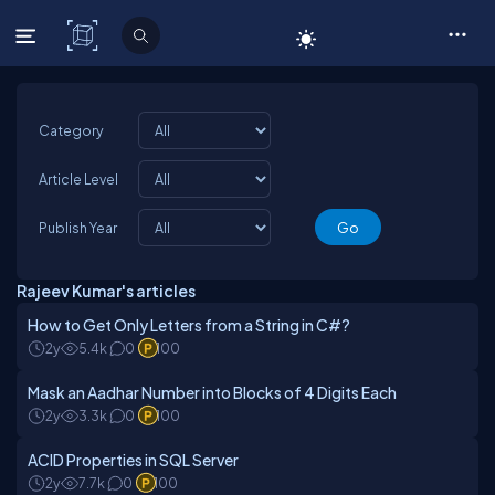
C# Corner
Category
Article Level
Publish Year
Rajeev Kumar's articles
How to Get Only Letters from a String in C#?
2y
5.4k
0
100
Mask an Aadhar Number into Blocks of 4 Digits Each
2y
3.3k
0
100
ACID Properties in SQL Server
2y
7.7k
0
100