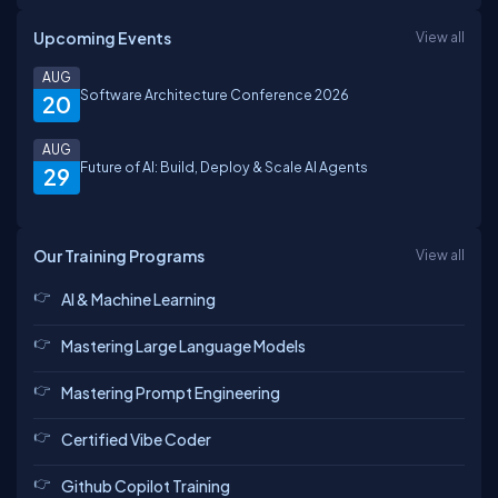
Upcoming Events
View all
AUG
Software Architecture Conference 2026
20
AUG
Future of AI: Build, Deploy & Scale AI Agents
29
Our Training Programs
View all
AI & Machine Learning
Mastering Large Language Models
Mastering Prompt Engineering
Certified Vibe Coder
Github Copilot Training