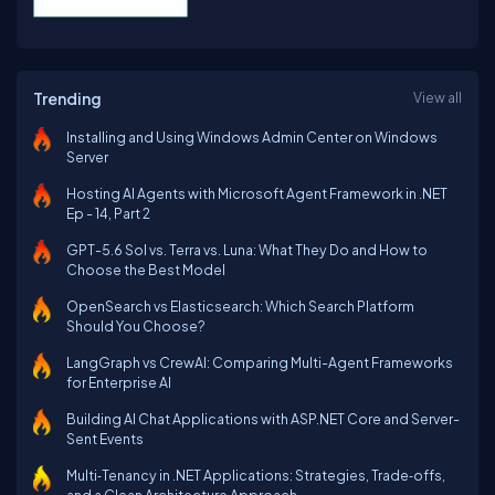
Trending
View all
Installing and Using Windows Admin Center on Windows
Server
Hosting AI Agents with Microsoft Agent Framework in .NET
Ep - 14, Part 2
GPT-5.6 Sol vs. Terra vs. Luna: What They Do and How to
Choose the Best Model
OpenSearch vs Elasticsearch: Which Search Platform
Should You Choose?
LangGraph vs CrewAI: Comparing Multi-Agent Frameworks
for Enterprise AI
Building AI Chat Applications with ASP.NET Core and Server-
Sent Events
Multi‑Tenancy in .NET Applications: Strategies, Trade‑offs,