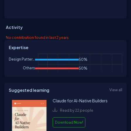
Activity
No contribution found in last 2 years
Expertise
Design Patterns & Practices
50%
Others
50%
Suggested learning
View all
Claude for AI-Native Builders
Read by 22 people
Download Now!