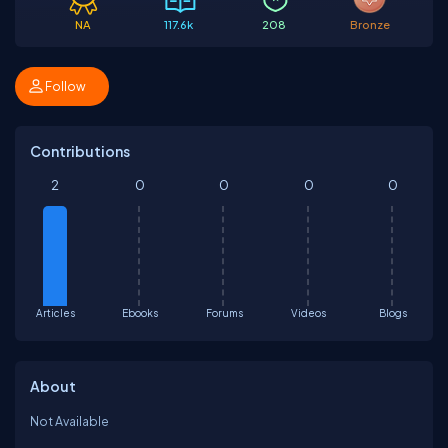
NA
117.6k
208
Bronze
Follow
Contributions
2
0
0
0
0
Articles
Ebooks
Forums
Videos
Blogs
About
Not Available