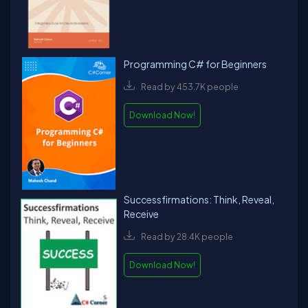
Programming C# for Beginners
Read by 453.7K people
Download Now!
Successfirmations: Think, Reveal,
Receive
Read by 28.4K people
Download Now!