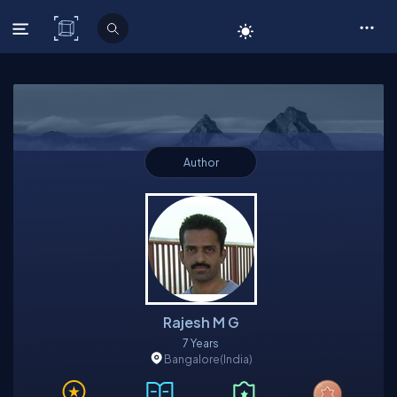
C# Corner
Author
Rajesh M G
7 Years
Bangalore
(India)