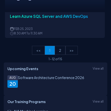
Learn Azure SQL Server and AWS DevOps
FEB
25, 2023
8:30 AM To 11:30 AM
<<
1
2
>>
1
-
12
of
15
Upcoming Events
View all
Software Architecture Conference 2026
AUG
20
Our Training Programs
View all