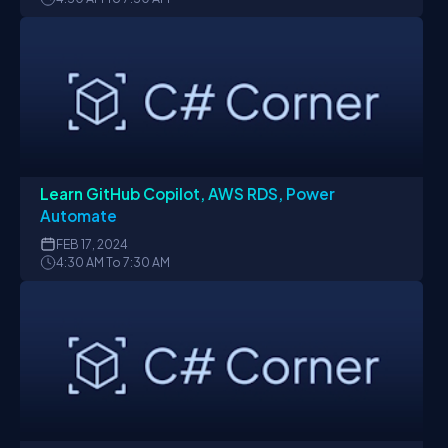
Learn GitHub Copilot, AWS RDS, Power
Automate
FEB
17, 2024
4:30 AM To 7:30 AM