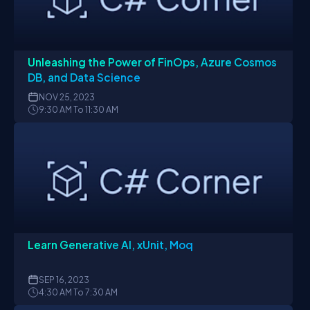
Unleashing the Power of FinOps, Azure Cosmos
DB, and Data Science
NOV
25, 2023
9:30 AM To 11:30 AM
Learn Generative AI, xUnit, Moq
SEP
16, 2023
4:30 AM To 7:30 AM