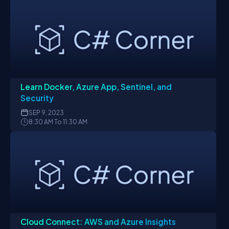
Learn Docker, Azure App, Sentinel, and
Security
SEP
9, 2023
8:30 AM To 11:30 AM
Cloud Connect: AWS and Azure Insights