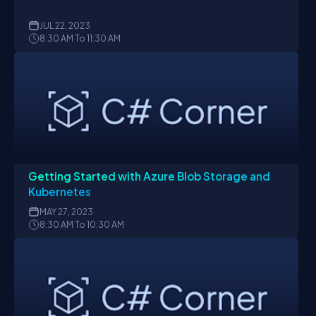
JUL
22, 2023
8:30 AM To 11:30 AM
Getting Started with Azure Blob Storage and
Kubernetes
MAY
27, 2023
8:30 AM To 10:30 AM