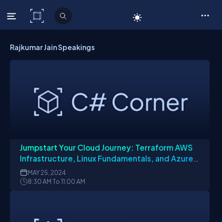
C# Corner
Rajkumar Jain Speakings
Jumpstart Your Cloud Journey: Terraform AWS
Infrastructure, Linux Fundamentals, and Azure
App Insights
MAY
25, 2024
8:30 AM To 11:00 AM