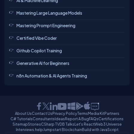
AI & Machine Learning
Mastering Large Language Models
Mastering Prompt Engineering
Certified Vibe Coder
Github Copilot Training
Generative AI for Beginners
n8n Automation & AI Agents Training
About Us
Contact Us
Privacy Policy
Terms
Media Kit
Partners
C# Tutorials
Consultants
Ideas
Report A Bug
FAQs
Certifications
Sitemap
Stories
CSharp TV
DB Talks
Let's React
Web3 Universe
Interviews.help
Jumpstart Blockchain
Build with JavaScript