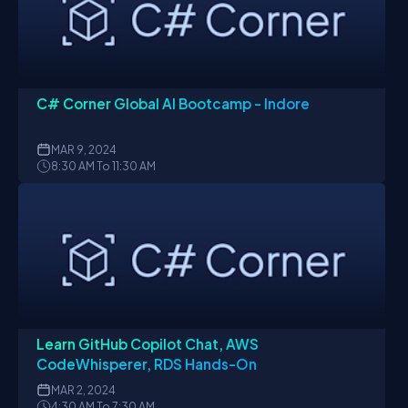
C# Corner Global AI Bootcamp - Indore
MAR
9, 2024
8:30 AM To 11:30 AM
Learn GitHub Copilot Chat, AWS
CodeWhisperer, RDS Hands-On
MAR
2, 2024
4:30 AM To 7:30 AM