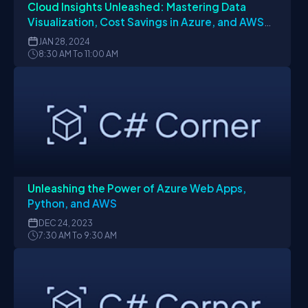
Cloud Insights Unleashed: Mastering Data
Visualization, Cost Savings in Azure, and AWS
Code Whisperer Setup
JAN
28, 2024
8:30 AM To 11:00 AM
Unleashing the Power of Azure Web Apps,
Python, and AWS
DEC
24, 2023
7:30 AM To 9:30 AM