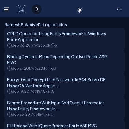
C# Corner
Ramesh Palanivel's top articles
CRUD Operation Using Entity Framework In Windows
Form Application
Sep 06, 2017
265.3k
6
Binding Dynamic Menu Depending On User Role In ASP
MVC
Sep 21, 2017
228.1k
33
Encrypt And Decrypt User Password In SQL Server DB
Using C# Winform Applic...
Sep 18, 2017
187.8k
8
Stored Procedure With Input And Output Parameter
Using Entity Framework In...
Sep 23, 2017
184.1k
11
File Upload With JQuery Progress Bar In ASP MVC