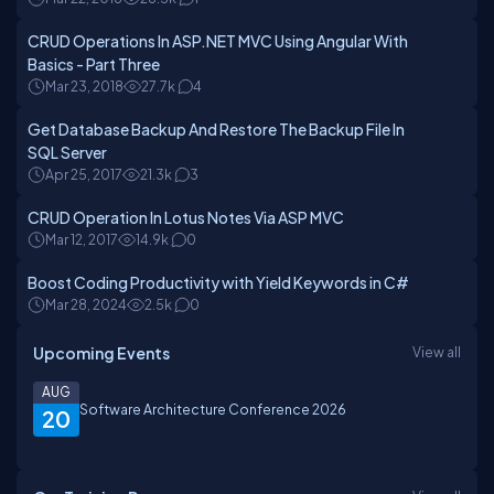
CRUD Operations In ASP.NET MVC Using Angular With
Basics - Part Three
Mar 23, 2018
27.7k
4
Get Database Backup And Restore The Backup File In
SQL Server
Apr 25, 2017
21.3k
3
CRUD Operation In Lotus Notes Via ASP MVC
Mar 12, 2017
14.9k
0
Boost Coding Productivity with Yield Keywords in C#
Mar 28, 2024
2.5k
0
Upcoming Events
View all
AUG
Software Architecture Conference 2026
20