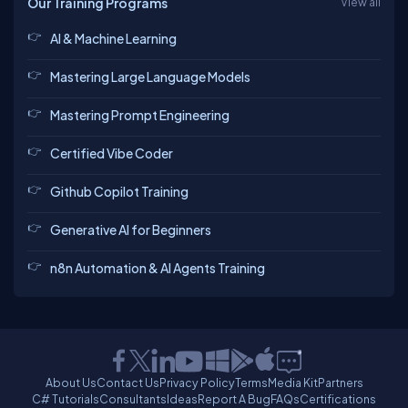
Our Training Programs
View all
AI & Machine Learning
Mastering Large Language Models
Mastering Prompt Engineering
Certified Vibe Coder
Github Copilot Training
Generative AI for Beginners
n8n Automation & AI Agents Training
About Us
Contact Us
Privacy Policy
Terms
Media Kit
Partners
C# Tutorials
Consultants
Ideas
Report A Bug
FAQs
Certifications