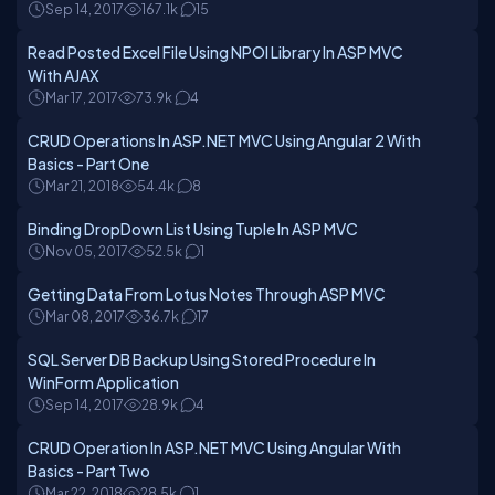
Sep 14, 2017
167.1k
15
Read Posted Excel File Using NPOI Library In ASP MVC
With AJAX
Mar 17, 2017
73.9k
4
CRUD Operations In ASP.NET MVC Using Angular 2 With
Basics - Part One
Mar 21, 2018
54.4k
8
Binding DropDown List Using Tuple In ASP MVC
Nov 05, 2017
52.5k
1
Getting Data From Lotus Notes Through ASP MVC
Mar 08, 2017
36.7k
17
SQL Server DB Backup Using Stored Procedure In
WinForm Application
Sep 14, 2017
28.9k
4
CRUD Operation In ASP.NET MVC Using Angular With
Basics - Part Two
Mar 22, 2018
28.5k
1