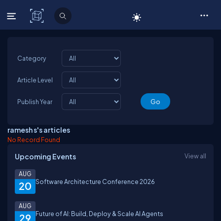
C# Corner
Category
Article Level
Publish Year
ramesh s's articles
No Record Found
Upcoming Events
View all
AUG
Software Architecture Conference 2026
20
AUG
Future of AI: Build, Deploy & Scale AI Agents
29