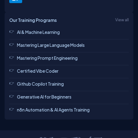
Our Training Programs
View all
AI & Machine Learning
Mastering Large Language Models
Mastering Prompt Engineering
Certified Vibe Coder
Github Copilot Training
Generative AI for Beginners
n8n Automation & AI Agents Training