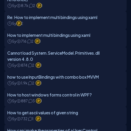
5y
8.7k
2
1
Re: How to implement multi bindings using xaml
5y
2
How to implement multi bindings using xaml
5y
716
2
1
Cannot load System.ServiceModel.Primitives.dll
version 4.8.0
5y
874
2
1
how to use InputBindings with combo box MVVM
5y
1.9k
2
1
How to host windows forms control in WPF?
5y
887
3
1
How to get ascii values of given string
5y
732
1
1
How can i make the properties of a User Control