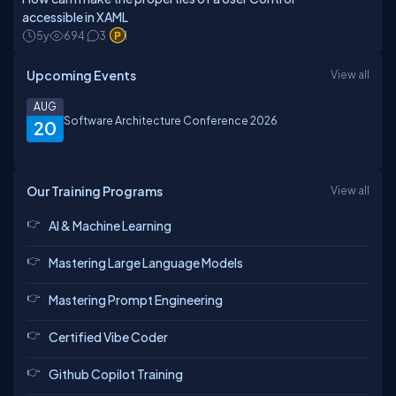
accessible in XAML
5y
694
3
1
Upcoming Events
View all
AUG
Software Architecture Conference 2026
20
Our Training Programs
View all
AI & Machine Learning
Mastering Large Language Models
Mastering Prompt Engineering
Certified Vibe Coder
Github Copilot Training