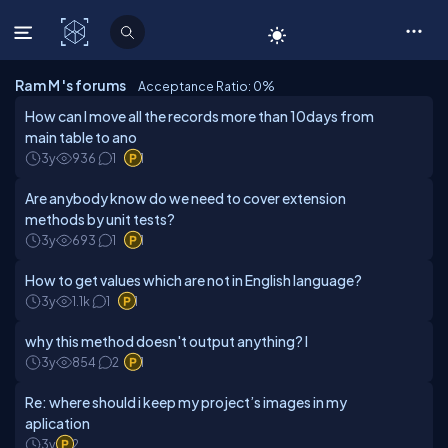
C# Corner
Ram M 's forums
Acceptance Ratio: 0
%
How can I move all the records more than 10days from
main table to ano
3y
936
1
1
Are anybody know do we need to cover extension
methods by unit tests?
3y
693
1
1
How to get values which are not in English language?
3y
1.1k
1
1
why this method doesn't output anything? I
3y
854
2
1
Re: where should i keep my project’s images in my
aplication
3y
2