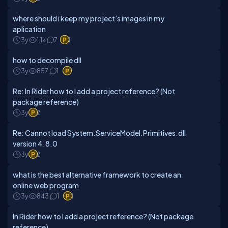
where should i keep my project’s images in my
aplication
3y
1.1k
7
1
how to decompile dll
3y
857
1
1
Re: In Rider how to I add a project reference? (Not
package reference)
3y
2
Re: Cannot load System.ServiceModel.Primitives.dll
version 4.8.0
3y
2
what is the best alternative framework to create an
online web program
3y
843
1
1
In Rider how to I add a project reference? (Not package
reference)