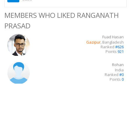
MEMBERS WHO LIKED RANGANATH
PRASAD
Fuad Hasan
Gazipur
, Bangladesh
Ranked
#626
Points
921
Rohan
India
Ranked
#0
Points
0