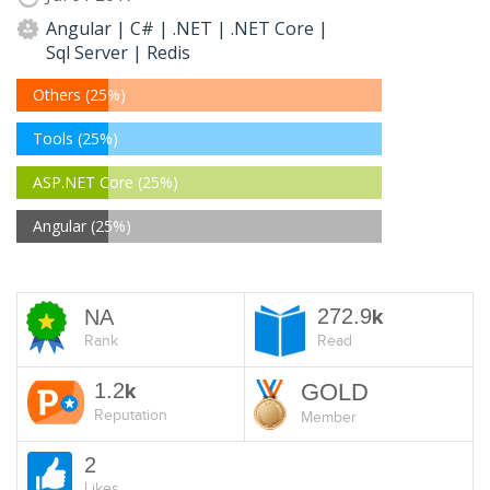
Angular | C# | .NET | .NET Core |
Sql Server | Redis
Others (25%)
Tools (25%)
ASP.NET Core (25%)
Angular (25%)
272.9
NA
k
Rank
Read
1.2
GOLD
k
Reputation
Member
2
Likes