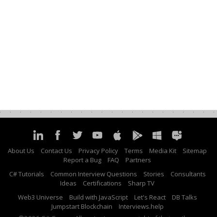
About Us
Contact Us
Privacy Policy
Terms
Media Kit
Sitemap
Report a Bug
FAQ
Partners
C# Tutorials
Common Interview Questions
Stories
Consultants
Ideas
Certifications
Sharp TV
Web3 Universe
Build with JavaScript
Let's React
DB Talks
Jumpstart Blockchain
Interviews.help