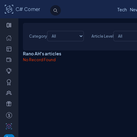
C# Corner
Tech
Ne
Category
Article Level
Rano AH's articles
No Record Found