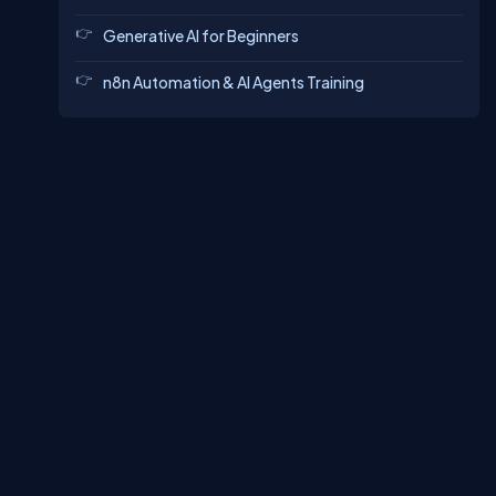
Generative AI for Beginners
n8n Automation & AI Agents Training