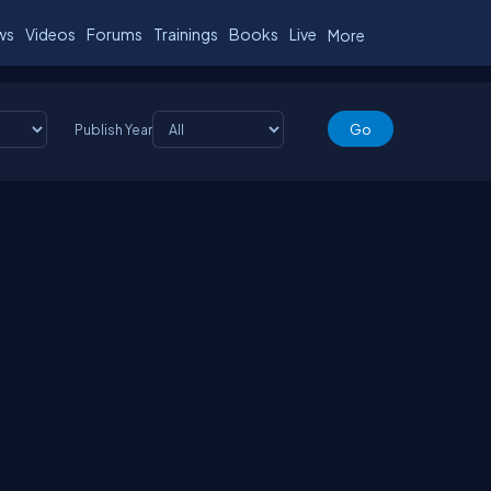
ws
Videos
Forums
Trainings
Books
Live
More
Publish Year