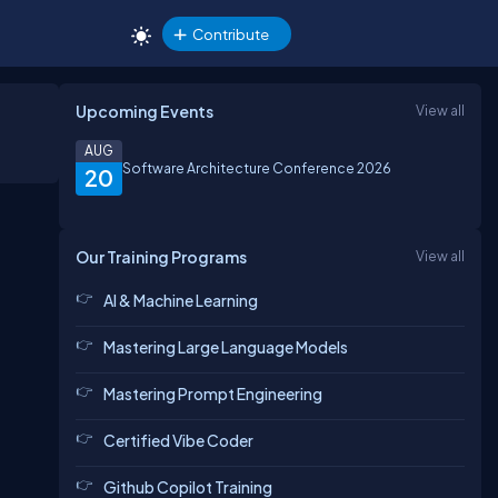
Contribute
Upcoming Events
View all
AUG
Software Architecture Conference 2026
20
Our Training Programs
View all
AI & Machine Learning
Mastering Large Language Models
Mastering Prompt Engineering
Certified Vibe Coder
Github Copilot Training