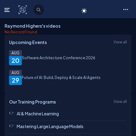
C# Corner
Raymond Highers's videos
No Record Found
Upcoming Events
View all
AUG
Software Architecture Conference 2026
20
AUG
Future of AI: Build, Deploy & Scale AI Agents
29
Our Training Programs
View all
AI & Machine Learning
Mastering Large Language Models