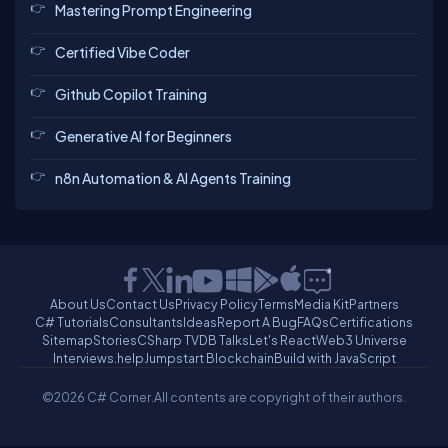
Mastering Prompt Engineering
Certified Vibe Coder
Github Copilot Training
Generative AI for Beginners
n8n Automation & AI Agents Training
About Us
Contact Us
Privacy Policy
Terms
Media Kit
Partners
C# Tutorials
Consultants
Ideas
Report A Bug
FAQs
Certifications
Sitemap
Stories
CSharp TV
DB Talks
Let's React
Web3 Universe
Interviews.help
Jumpstart Blockchain
Build with JavaScript
©2026 C# Corner.
All contents are copyright of their authors.