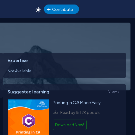
Contribute
Expertise
Not Available
Suggested learning
View all
Printing in C# Made Easy
Read by 151.2K people
Download Now!