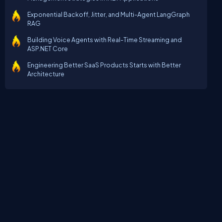
Exponential Backoff, Jitter, and Multi-Agent LangGraph
RAG
Building Voice Agents with Real-Time Streaming and
ASP.NET Core
Engineering Better SaaS Products Starts with Better
Architecture