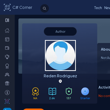
C# Corner
Tech
Ne
Author
Abou
Not Av
Reden Rodriguez
Activi
No contr
NA
2.6k
137
Starter