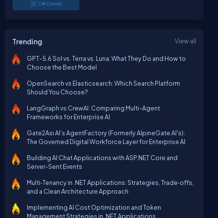
Trending
View all
GPT-5.6 Sol vs. Terra vs. Luna: What They Do and How to
Choose the Best Model
OpenSearch vs Elasticsearch: Which Search Platform
Should You Choose?
LangGraph vs CrewAI: Comparing Multi-Agent
Frameworks for Enterprise AI
Gate2Asi AI’s AgentFactory (Formerly AlpineGate AI's):
The Governed Digital Workforce Layer for Enterprise AI
Building AI Chat Applications with ASP.NET Core and
Server-Sent Events
Multi‑Tenancy in .NET Applications: Strategies, Trade‑offs,
and a Clean Architecture Approach
Implementing AI Cost Optimization and Token
Management Strategies in .NET Applications