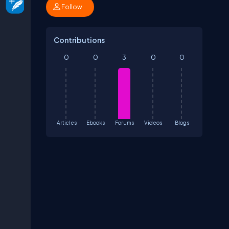
Follow
Contributions
0
0
3
0
0
Articles
Ebooks
Forums
Videos
Blogs