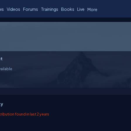
ws
Videos
Forums
Trainings
Books
Live
More
t
ailable
ty
ibution found in last 2 years