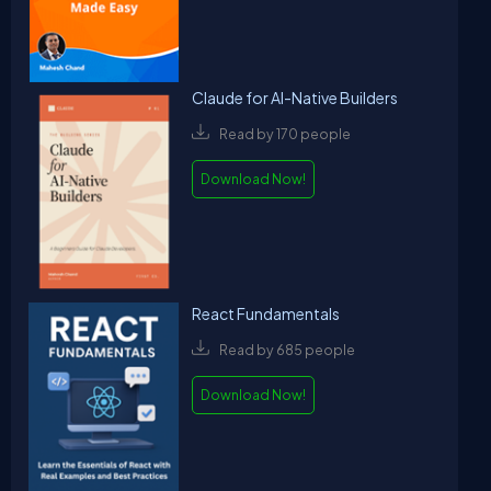
Claude for AI-Native Builders
Read by 170 people
Download Now!
React Fundamentals
Read by 685 people
Download Now!