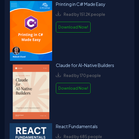
Printing in C# Made Easy
Read by 151.2K people
Download Now!
Claude for AI-Native Builders
Read by 170 people
Download Now!
React Fundamentals
Read by 685 people