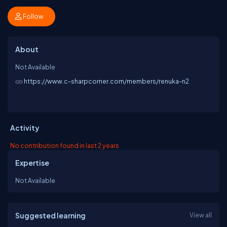
Follow
About
Not Available
https://www.c-sharpcorner.com/members/renuka-n2
Activity
No contribution found in last 2 years
Expertise
Not Available
Suggested learning
View all