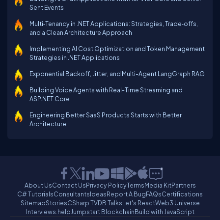
Sent Events
Multi‑Tenancy in .NET Applications: Strategies, Trade‑offs,
and a Clean Architecture Approach
Implementing AI Cost Optimization and Token Management
Strategies in .NET Applications
Exponential Backoff, Jitter, and Multi-Agent LangGraph RAG
Building Voice Agents with Real-Time Streaming and
ASP.NET Core
Engineering Better SaaS Products Starts with Better
Architecture
About Us
Contact Us
Privacy Policy
Terms
Media Kit
Partners
C# Tutorials
Consultants
Ideas
Report A Bug
FAQs
Certifications
Sitemap
Stories
CSharp TV
DB Talks
Let's React
Web3 Universe
Interviews.help
Jumpstart Blockchain
Build with JavaScript