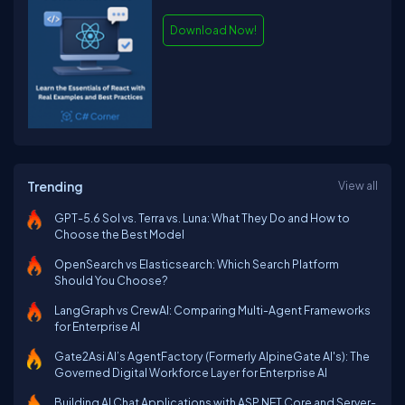
Download Now!
Trending
View all
GPT-5.6 Sol vs. Terra vs. Luna: What They Do and How to
Choose the Best Model
OpenSearch vs Elasticsearch: Which Search Platform
Should You Choose?
LangGraph vs CrewAI: Comparing Multi-Agent Frameworks
for Enterprise AI
Gate2Asi AI’s AgentFactory (Formerly AlpineGate AI's): The
Governed Digital Workforce Layer for Enterprise AI
Building AI Chat Applications with ASP.NET Core and Server-