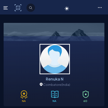
C# Corner
Renuka N
Coimbatore
(India)
NA
NA
60