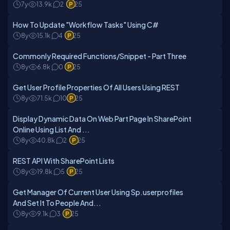
7y
13.9k
2
25
How To Update "Workflow Tasks" Using C#
8y
15.1k
4
25
Commonly Required Functions/Snippet - Part Three
8y
6.8k
0
25
Get User Profile Properties Of All Users Using REST
8y
71.5k
10
25
Display Dynamic Data On Web Part Page In SharePoint
Online Using List And ...
8y
40.8k
2
25
REST API With SharePoint Lists
8y
19.8k
5
25
Get Manager Of Current User Using Sp.userprofiles
And Set It To People And...
8y
9.1k
3
25