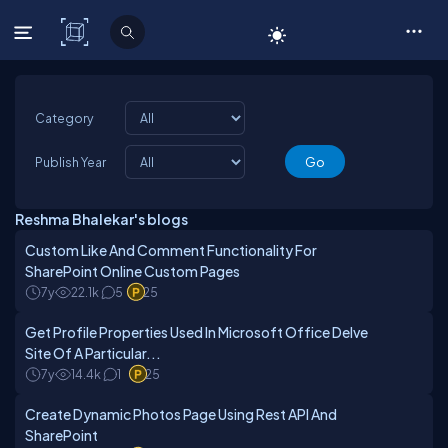
C# Corner
Category
Publish Year
Reshma Bhalekar's blogs
Custom Like And Comment Functionality For
SharePoint Online Custom Pages
7y
22.1k
5
25
Get Profile Properties Used In Microsoft Office Delve
Site Of A Particular...
7y
14.4k
1
25
Create Dynamic Photos Page Using Rest API And
SharePoint