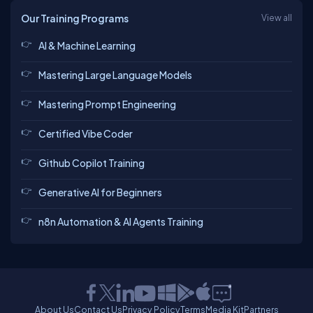
Our Training Programs
View all
AI & Machine Learning
Mastering Large Language Models
Mastering Prompt Engineering
Certified Vibe Coder
Github Copilot Training
Generative AI for Beginners
n8n Automation & AI Agents Training
About Us
Contact Us
Privacy Policy
Terms
Media Kit
Partners