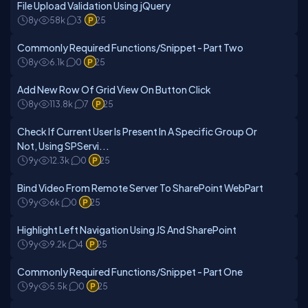
File Upload Validation Using jQuery
8y
58k
3
25
Commonly Required Functions/Snippet - Part Two
8y
6.1k
0
25
Add New Row Of Grid View On Button Click
8y
113.8k
7
25
Check If Current User Is Present In A Specific Group Or
Not, Using SPServi...
9y
12.3k
0
25
Bind Video From Remote Server To SharePoint WebPart
9y
6k
0
25
Highlight Left Navigation Using JS And SharePoint
9y
9.2k
4
25
Commonly Required Functions/Snippet - Part One
9y
5.5k
0
25