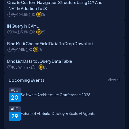
Create Custom Navigation Structure Using C# And
.NET In Addition To JS
9y
4.8k
0
25
IN Query In CAML
9y
5.8k
2
25
Bind Multi Choice Field Data To Drop Down List
9y
11k
0
25
Bind List Data to JQuery Data Table
10y
19.2k
1
25
Upcoming Events
View all
AUG
Software Architecture Conference 2026
20
AUG
Future of AI: Build, Deploy & Scale AI Agents
29