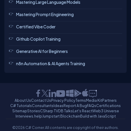
Mastering Large Language Models
Mastering Prompt Engineering
Certified Vibe Coder
Github Copilot Training
Generative AI for Beginners
n8n Automation & AI Agents Training
About Us
Contact Us
Privacy Policy
Terms
Media Kit
Partners
C# Tutorials
Consultants
Ideas
Report A Bug
FAQs
Certifications
Sitemap
Stories
CSharp TV
DB Talks
Let's React
Web3 Universe
Interviews.help
Jumpstart Blockchain
Build with JavaScript
©2026 C# Corner.
All contents are copyright of their authors.