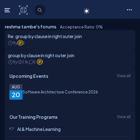
C# Corner
reshma tambe's forums
Acceptance Ratio: 0
%
Re: group by clause in right outer join
9y
2
group by clause in right outer join
9y
1.1k
5
1
Upcoming Events
View all
AUG
Software Architecture Conference 2026
20
Our Training Programs
View all
AI & Machine Learning