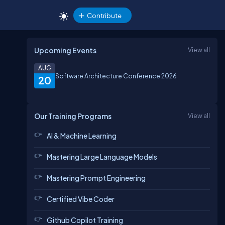
Contribute
Upcoming Events
View all
AUG
Software Architecture Conference 2026
20
Our Training Programs
View all
AI & Machine Learning
Mastering Large Language Models
Mastering Prompt Engineering
Certified Vibe Coder
Github Copilot Training