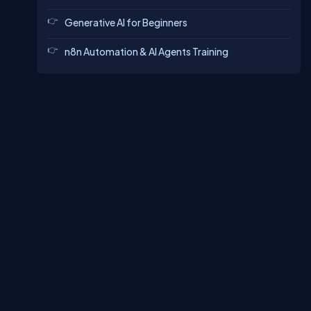
Generative AI for Beginners
n8n Automation & AI Agents Training