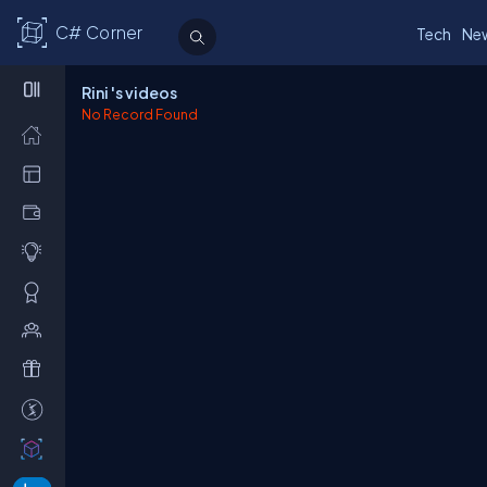
C# Corner
Tech
Ne
Rini 's videos
No Record Found