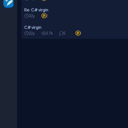
Re: C# virgin
22y
2
C# virgin
22y
2.7k
5
1