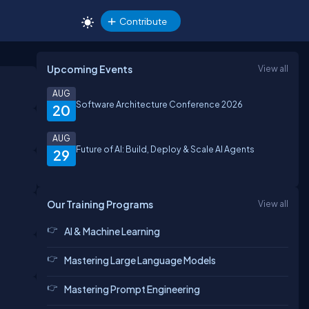
Contribute
Upcoming Events
View all
AUG
Software Architecture Conference 2026
20
AUG
Future of AI: Build, Deploy & Scale AI Agents
29
Our Training Programs
View all
AI & Machine Learning
Mastering Large Language Models
Mastering Prompt Engineering