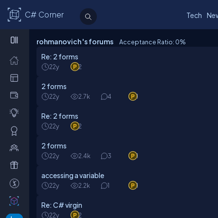
C# Corner
Tech
Ne
rohmanovich 's forums
Acceptance Ratio: 0
%
Re: 2 forms
22y
2
2 forms
22y
2.7k
4
1
Re: 2 forms
22y
2
2 forms
22y
2.4k
3
1
accessing a variable
22y
2.2k
1
1
Re: C# virgin
22y
2