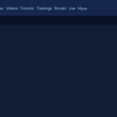
ws
Videos
Forums
Trainings
Books
Live
More