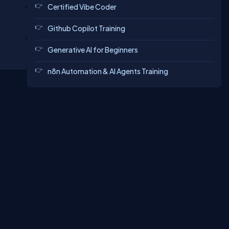
Certified Vibe Coder
Github Copilot Training
Generative AI for Beginners
n8n Automation & AI Agents Training