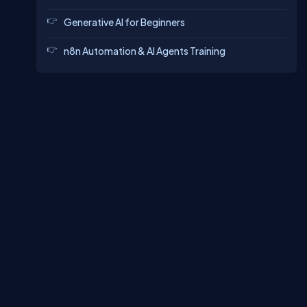
Generative AI for Beginners
n8n Automation & AI Agents Training