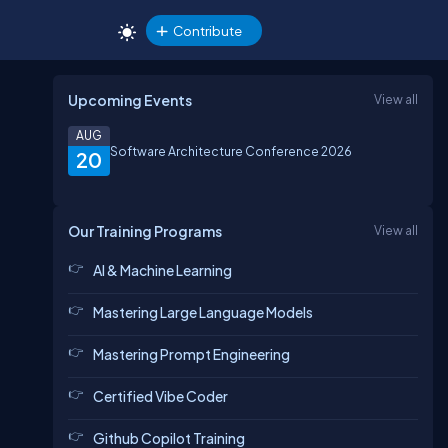
Contribute
Upcoming Events
View all
AUG
Software Architecture Conference 2026
20
Our Training Programs
View all
AI & Machine Learning
Mastering Large Language Models
Mastering Prompt Engineering
Certified Vibe Coder
Github Copilot Training