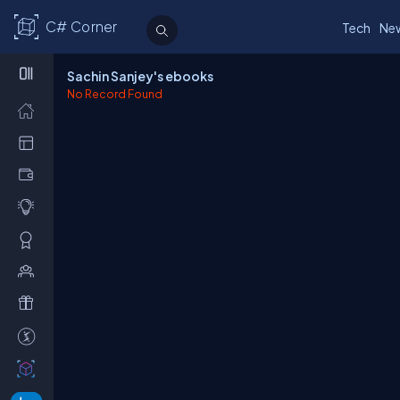
C# Corner
Tech
Ne
Sachin Sanjey's ebooks
No Record Found