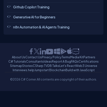
Github Copilot Training
Generative AI for Beginners
n8n Automation & AI Agents Training
About Us
Contact Us
Privacy Policy
Terms
Media Kit
Partners
C# Tutorials
Consultants
Ideas
Report A Bug
FAQs
Certifications
Sitemap
Stories
CSharp TV
DB Talks
Let's React
Web3 Universe
Interviews.help
Jumpstart Blockchain
Build with JavaScript
©2026 C# Corner.
All contents are copyright of their authors.