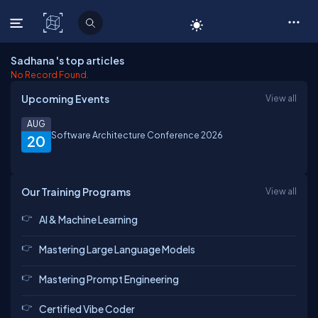
C# Corner
Sadhana 's top articles
No Record Found.
Upcoming Events
View all
AUG
Software Architecture Conference 2026
20
Our Training Programs
View all
AI & Machine Learning
Mastering Large Language Models
Mastering Prompt Engineering
Certified Vibe Coder