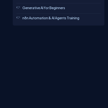
Generative AI for Beginners
n8n Automation & AI Agents Training