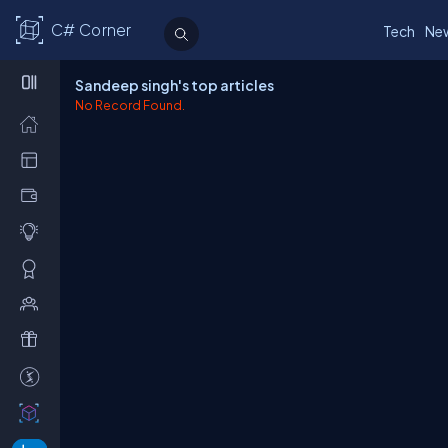
C# Corner
Tech
Ne
Sandeep singh's top articles
No Record Found.