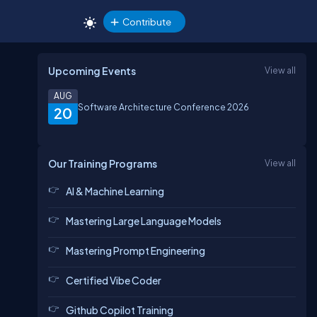
Contribute
Upcoming Events
View all
AUG
Software Architecture Conference 2026
20
Our Training Programs
View all
AI & Machine Learning
Mastering Large Language Models
Mastering Prompt Engineering
Certified Vibe Coder
Github Copilot Training