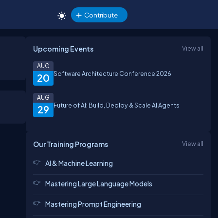
Contribute
Upcoming Events
View all
AUG
Software Architecture Conference 2026
20
AUG
Future of AI: Build, Deploy & Scale AI Agents
29
Our Training Programs
View all
AI & Machine Learning
Mastering Large Language Models
Mastering Prompt Engineering