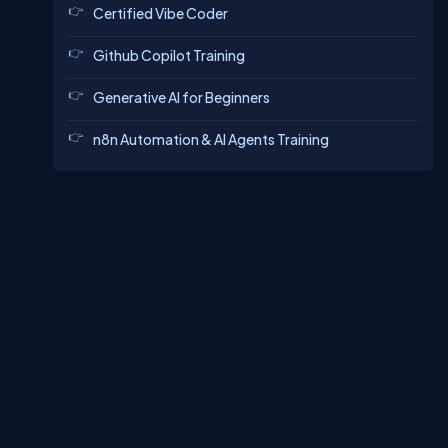
Certified Vibe Coder
Github Copilot Training
Generative AI for Beginners
n8n Automation & AI Agents Training