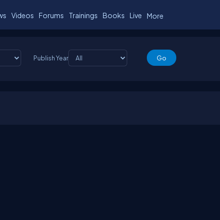
ws
Videos
Forums
Trainings
Books
Live
More
Publish Year