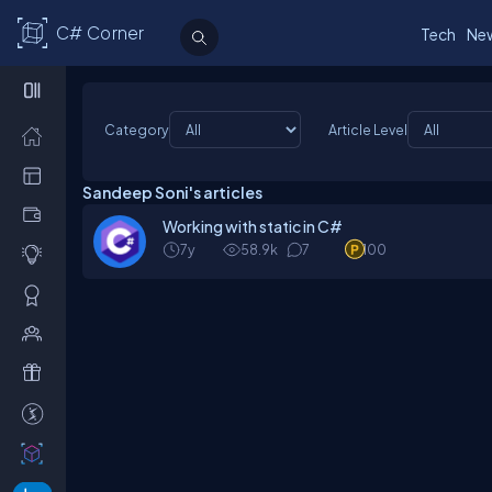
C# Corner
Tech
Ne
Category
Article Level
Sandeep Soni's articles
Working with static in C#
7y
58.9k
7
100