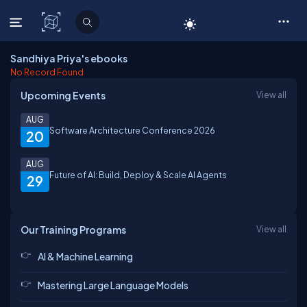
C# Corner
Sandhiya Priya's ebooks
No Record Found
Upcoming Events
View all
AUG
Software Architecture Conference 2026
20
AUG
Future of AI: Build, Deploy & Scale AI Agents
29
Our Training Programs
View all
AI & Machine Learning
Mastering Large Language Models