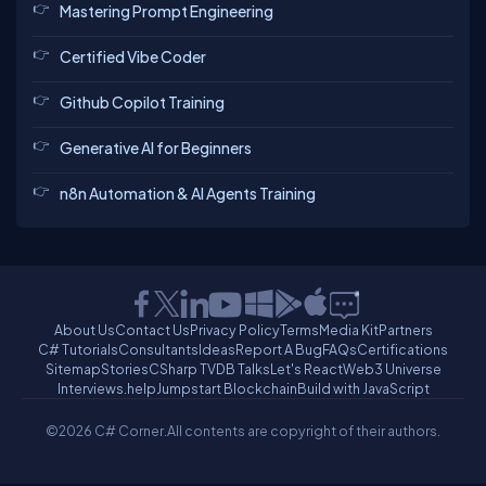
Mastering Prompt Engineering
Certified Vibe Coder
Github Copilot Training
Generative AI for Beginners
n8n Automation & AI Agents Training
About Us
Contact Us
Privacy Policy
Terms
Media Kit
Partners
C# Tutorials
Consultants
Ideas
Report A Bug
FAQs
Certifications
Sitemap
Stories
CSharp TV
DB Talks
Let's React
Web3 Universe
Interviews.help
Jumpstart Blockchain
Build with JavaScript
©2026 C# Corner.
All contents are copyright of their authors.