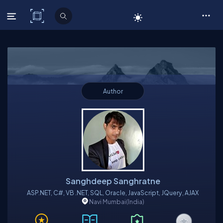
C# Corner
Author
Sanghdeep Sanghratne
ASP.NET, C#, VB .NET, SQL, Oracle, JavaScript, JQuery, AJAX
Navi Mumbai
(India)