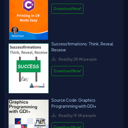
Download Now!
Successfirmations: Think, Reveal,
Receive
Read by 28.4K people
Download Now!
Source Code: Graphics
Programming with GDI+
Read by 19.5K people
Download Now!