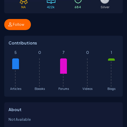
NA
422k
684
Silver
Follow
Contributions
5
0
7
0
1
Articles
Ebooks
Forums
Videos
Blogs
About
Not Available