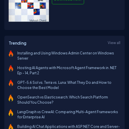
Trending
View all
Installing and Using Windows Admin Center on Windows
Server
Hosting AI Agents with Microsoft Agent Framework in .NET
Ep - 14, Part 2
GPT-5.6 Sol vs. Terra vs. Luna: What They Do and How to
Choose the Best Model
OpenSearch vs Elasticsearch: Which Search Platform
Should You Choose?
LangGraph vs CrewAI: Comparing Multi-Agent Frameworks
for Enterprise AI
Building AI Chat Applications with ASP.NET Core and Server-