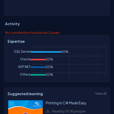
Activity
No contribution found in last 2 years
Expertise
SQL Server
40%
Oracle
20%
ASP.NET
20%
Others
20%
Suggested learning
View all
Printing in C# Made Easy
Read by 151.1K people