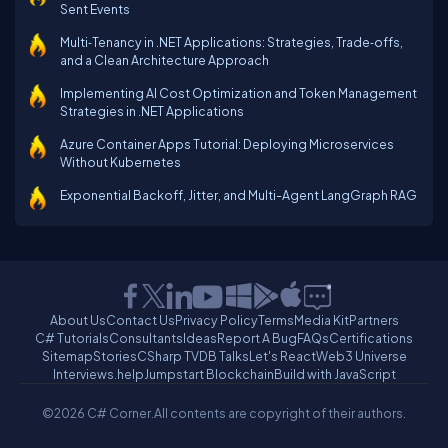
Sent Events
Multi‑Tenancy in .NET Applications: Strategies, Trade‑offs,
and a Clean Architecture Approach
Implementing AI Cost Optimization and Token Management
Strategies in .NET Applications
Azure Container Apps Tutorial: Deploying Microservices
Without Kubernetes
Exponential Backoff, Jitter, and Multi-Agent LangGraph RAG
About Us
Contact Us
Privacy Policy
Terms
Media Kit
Partners
C# Tutorials
Consultants
Ideas
Report A Bug
FAQs
Certifications
Sitemap
Stories
CSharp TV
DB Talks
Let's React
Web3 Universe
Interviews.help
Jumpstart Blockchain
Build with JavaScript
©2026 C# Corner.
All contents are copyright of their authors.