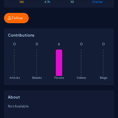
NA
4.7k
10
Starter
Follow
Contributions
0
0
6
0
0
Articles
Ebooks
Forums
Videos
Blogs
About
Not Available