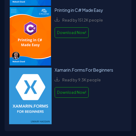
Printing in C# Made Easy
Read by 151.2K people
Download Now!
Xamarin.Forms For Beginners
Read by 9.3K people
Download Now!