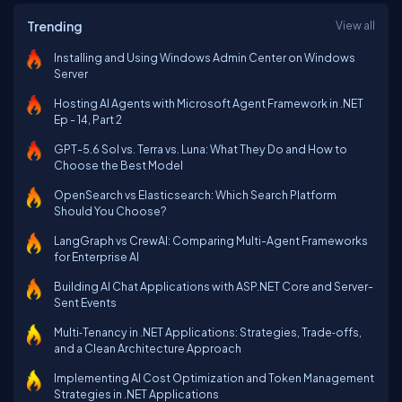
Trending
View all
Installing and Using Windows Admin Center on Windows
Server
Hosting AI Agents with Microsoft Agent Framework in .NET
Ep - 14, Part 2
GPT-5.6 Sol vs. Terra vs. Luna: What They Do and How to
Choose the Best Model
OpenSearch vs Elasticsearch: Which Search Platform
Should You Choose?
LangGraph vs CrewAI: Comparing Multi-Agent Frameworks
for Enterprise AI
Building AI Chat Applications with ASP.NET Core and Server-
Sent Events
Multi‑Tenancy in .NET Applications: Strategies, Trade‑offs,
and a Clean Architecture Approach
Implementing AI Cost Optimization and Token Management
Strategies in .NET Applications