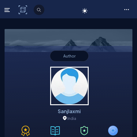
C# Corner
Author
Sanjlaxmi
India