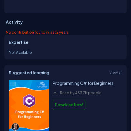
Activity
No contribution found in last 2 years
Expertise
Not Available
Suggested learning
View all
Programming C# for Beginners
Read by 453.7K people
Download Now!