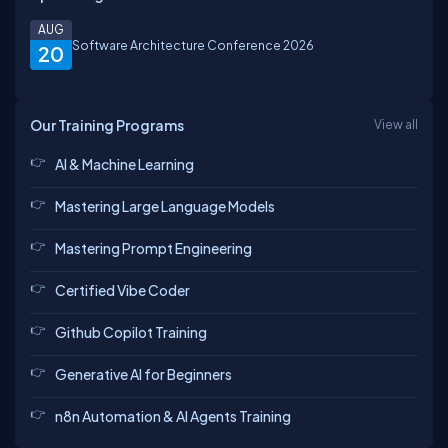
AUG
Software Architecture Conference 2026
20
Our Training Programs
View all
AI & Machine Learning
Mastering Large Language Models
Mastering Prompt Engineering
Certified Vibe Coder
Github Copilot Training
Generative AI for Beginners
n8n Automation & AI Agents Training