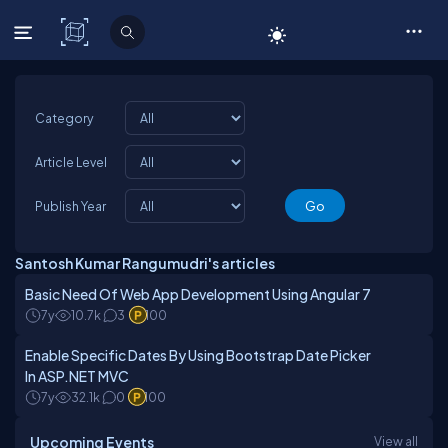
C# Corner
Category
Article Level
Publish Year
Santosh Kumar Rangumudri's articles
Basic Need Of Web App Development Using Angular 7
7y
10.7k
3
100
Enable Specific Dates By Using Bootstrap Date Picker
In ASP.NET MVC
7y
32.1k
0
100
Upcoming Events
View all