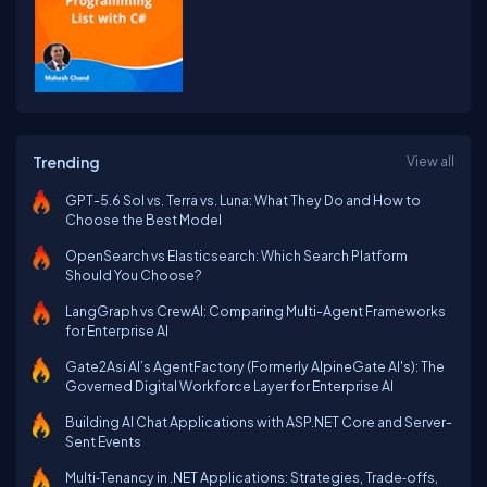
Trending
View all
GPT-5.6 Sol vs. Terra vs. Luna: What They Do and How to
Choose the Best Model
OpenSearch vs Elasticsearch: Which Search Platform
Should You Choose?
LangGraph vs CrewAI: Comparing Multi-Agent Frameworks
for Enterprise AI
Gate2Asi AI’s AgentFactory (Formerly AlpineGate AI's): The
Governed Digital Workforce Layer for Enterprise AI
Building AI Chat Applications with ASP.NET Core and Server-
Sent Events
Multi‑Tenancy in .NET Applications: Strategies, Trade‑offs,