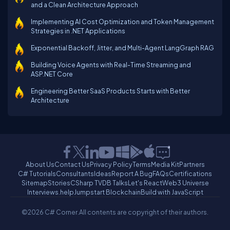
and a Clean Architecture Approach
Implementing AI Cost Optimization and Token Management
Strategies in .NET Applications
Exponential Backoff, Jitter, and Multi-Agent LangGraph RAG
Building Voice Agents with Real-Time Streaming and
ASP.NET Core
Engineering Better SaaS Products Starts with Better
Architecture
About Us
Contact Us
Privacy Policy
Terms
Media Kit
Partners
C# Tutorials
Consultants
Ideas
Report A Bug
FAQs
Certifications
Sitemap
Stories
CSharp TV
DB Talks
Let's React
Web3 Universe
Interviews.help
Jumpstart Blockchain
Build with JavaScript
©2026 C# Corner.
All contents are copyright of their authors.