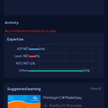
Activity
No contribution found in last 2 years
Expertise
ASP.NET
14%
Learn .NET
8%
ADO.NET
2%
Others
76%
Suggested learning
View all
Printing in C# Made Easy
Read by 151.2K people