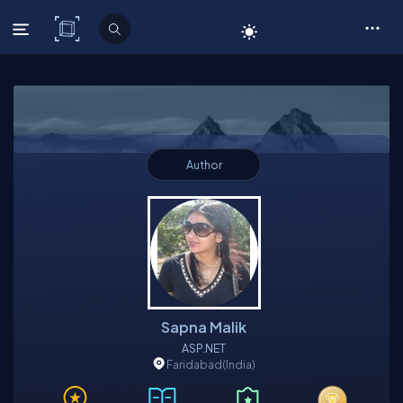
C# Corner
Author
Sapna Malik
ASP.NET
Faridabad
(India)