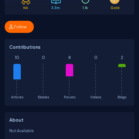
NA
3.3m
1.1k
Gold
Follow
Contributions
10
0
8
0
2
Articles
Ebooks
Forums
Videos
Blogs
About
Not Available