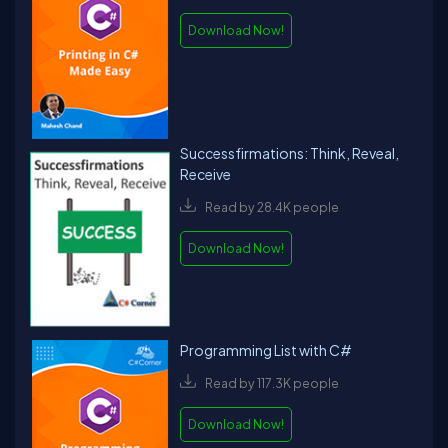
Download Now!
Successfirmations: Think, Reveal,
Receive
Read by 28.4K people
Download Now!
Programming List with C#
Read by 117.3K people
Download Now!