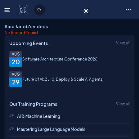
C# Corner
Sara Jacob's videos
No Record Found
Upcoming Events
View all
AUG
Software Architecture Conference 2026
20
AUG
Future of AI: Build, Deploy & Scale AI Agents
29
Our Training Programs
View all
AI & Machine Learning
Mastering Large Language Models