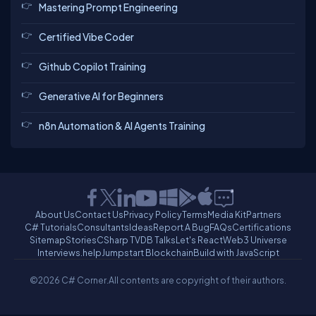
Mastering Prompt Engineering
Certified Vibe Coder
Github Copilot Training
Generative AI for Beginners
n8n Automation & AI Agents Training
About Us
Contact Us
Privacy Policy
Terms
Media Kit
Partners
C# Tutorials
Consultants
Ideas
Report A Bug
FAQs
Certifications
Sitemap
Stories
CSharp TV
DB Talks
Let's React
Web3 Universe
Interviews.help
Jumpstart Blockchain
Build with JavaScript
©2026 C# Corner.
All contents are copyright of their authors.