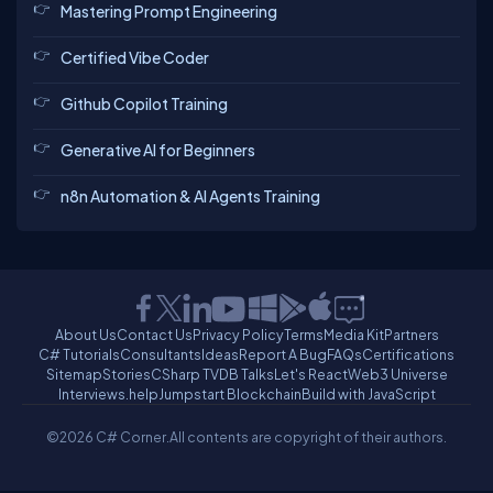
Mastering Prompt Engineering
Certified Vibe Coder
Github Copilot Training
Generative AI for Beginners
n8n Automation & AI Agents Training
About Us
Contact Us
Privacy Policy
Terms
Media Kit
Partners
C# Tutorials
Consultants
Ideas
Report A Bug
FAQs
Certifications
Sitemap
Stories
CSharp TV
DB Talks
Let's React
Web3 Universe
Interviews.help
Jumpstart Blockchain
Build with JavaScript
©2026 C# Corner.
All contents are copyright of their authors.