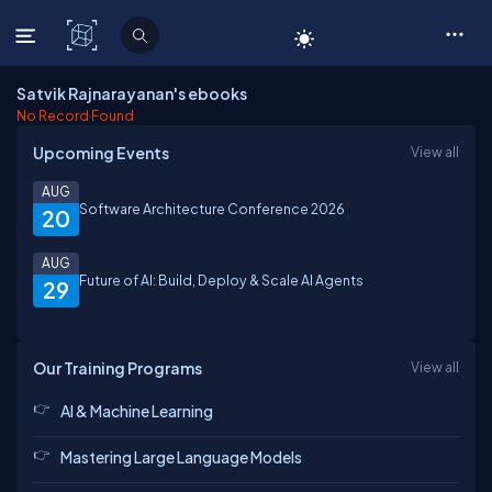
C# Corner
Satvik Rajnarayanan's ebooks
No Record Found
Upcoming Events
View all
AUG
Software Architecture Conference 2026
20
AUG
Future of AI: Build, Deploy & Scale AI Agents
29
Our Training Programs
View all
AI & Machine Learning
Mastering Large Language Models