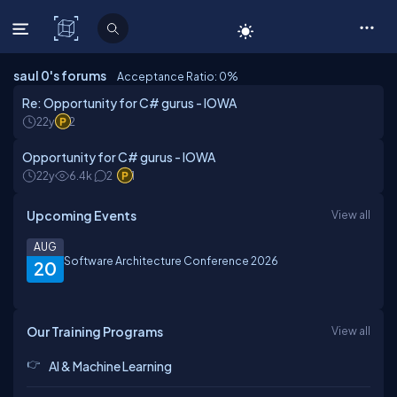
C# Corner
saul 0's forums
Acceptance Ratio: 0
%
Re: Opportunity for C# gurus - IOWA
22y
2
Opportunity for C# gurus - IOWA
22y
6.4k
2
1
Upcoming Events
View all
AUG
Software Architecture Conference 2026
20
Our Training Programs
View all
AI & Machine Learning