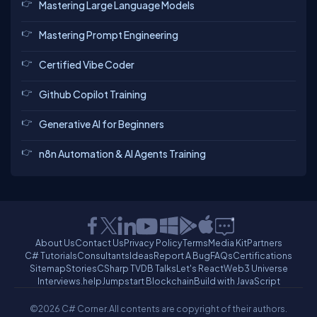
Mastering Large Language Models
Mastering Prompt Engineering
Certified Vibe Coder
Github Copilot Training
Generative AI for Beginners
n8n Automation & AI Agents Training
About Us
Contact Us
Privacy Policy
Terms
Media Kit
Partners
C# Tutorials
Consultants
Ideas
Report A Bug
FAQs
Certifications
Sitemap
Stories
CSharp TV
DB Talks
Let's React
Web3 Universe
Interviews.help
Jumpstart Blockchain
Build with JavaScript
©2026 C# Corner.
All contents are copyright of their authors.