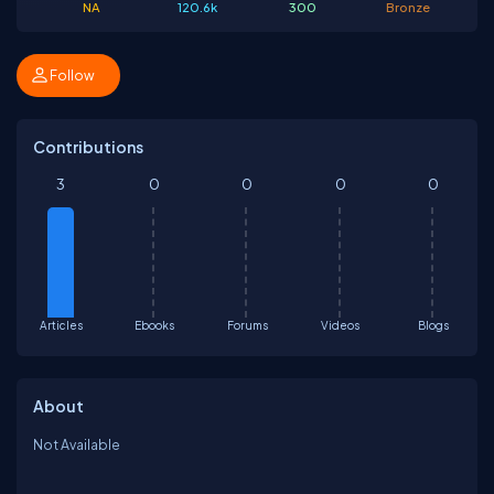
NA
120.6k
300
Bronze
Follow
Contributions
3
0
0
0
0
Articles
Ebooks
Forums
Videos
Blogs
About
Not Available