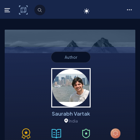
C# Corner
Author
Saurabh Vartak
India