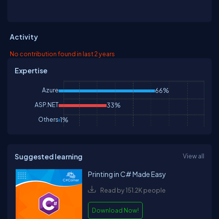
Activity
No contribution found in last 2 years
Expertise
Azure
66%
ASP.NET
33%
Others
1%
Suggested learning
View all
Printing in C# Made Easy
Read by 151.2K people
Download Now!