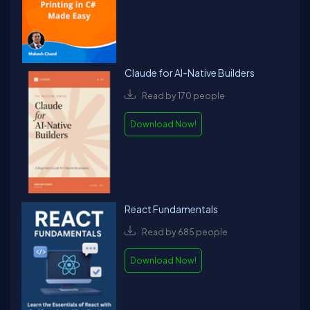
Claude for AI-Native Builders
Read by 170 people
Download Now!
React Fundamentals
Read by 685 people
Download Now!