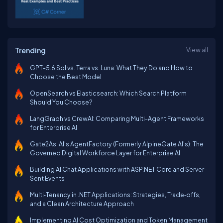
Trending
View all
GPT-5.6 Sol vs. Terra vs. Luna: What They Do and How to
Choose the Best Model
OpenSearch vs Elasticsearch: Which Search Platform
Should You Choose?
LangGraph vs CrewAI: Comparing Multi-Agent Frameworks
for Enterprise AI
Gate2Asi AI’s AgentFactory (Formerly AlpineGate AI's): The
Governed Digital Workforce Layer for Enterprise AI
Building AI Chat Applications with ASP.NET Core and Server-
Sent Events
Multi‑Tenancy in .NET Applications: Strategies, Trade‑offs,
and a Clean Architecture Approach
Implementing AI Cost Optimization and Token Management