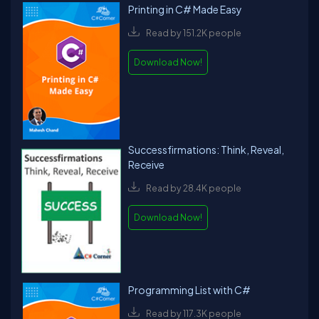
Printing in C# Made Easy
Read by 151.2K people
Download Now!
Successfirmations: Think, Reveal,
Receive
Read by 28.4K people
Download Now!
Programming List with C#
Read by 117.3K people