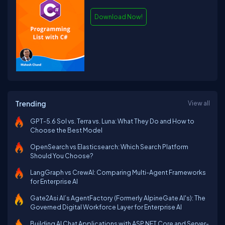
Download Now!
Trending
View all
GPT-5.6 Sol vs. Terra vs. Luna: What They Do and How to
Choose the Best Model
OpenSearch vs Elasticsearch: Which Search Platform
Should You Choose?
LangGraph vs CrewAI: Comparing Multi-Agent Frameworks
for Enterprise AI
Gate2Asi AI’s AgentFactory (Formerly AlpineGate AI's): The
Governed Digital Workforce Layer for Enterprise AI
Building AI Chat Applications with ASP.NET Core and Server-