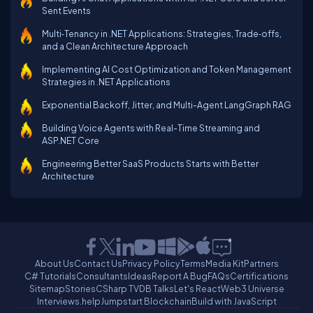
Sent Events
Multi‑Tenancy in .NET Applications: Strategies, Trade‑offs,
and a Clean Architecture Approach
Implementing AI Cost Optimization and Token Management
Strategies in .NET Applications
Exponential Backoff, Jitter, and Multi-Agent LangGraph RAG
Building Voice Agents with Real-Time Streaming and
ASP.NET Core
Engineering Better SaaS Products Starts with Better
Architecture
About Us
Contact Us
Privacy Policy
Terms
Media Kit
Partners
C# Tutorials
Consultants
Ideas
Report A Bug
FAQs
Certifications
Sitemap
Stories
CSharp TV
DB Talks
Let's React
Web3 Universe
Interviews.help
Jumpstart Blockchain
Build with JavaScript