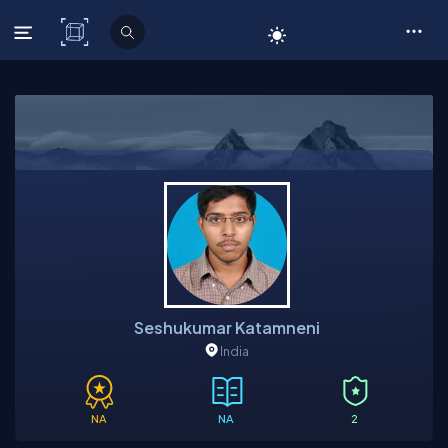
C# Corner
Seshukumar Katamneni
India
NA
NA
2