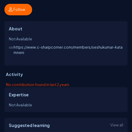
Follow
About
Not Available
https://www.c-sharpcorner.com/members/seshukumar-kata
mneni
Activity
No contribution found in last 2 years
Expertise
Not Available
Suggested learning
View all