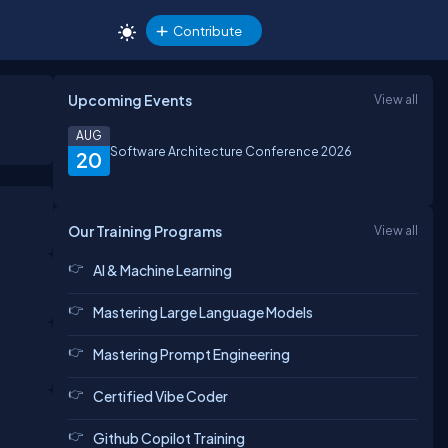
Contribute
Upcoming Events
View all
AUG
Software Architecture Conference 2026
20
Our Training Programs
View all
AI & Machine Learning
Mastering Large Language Models
Mastering Prompt Engineering
Certified Vibe Coder
Github Copilot Training