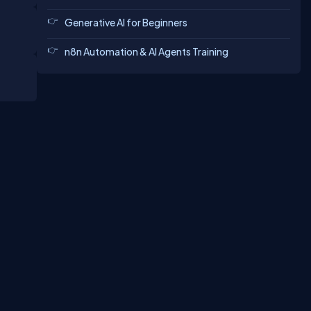
Generative AI for Beginners
n8n Automation & AI Agents Training