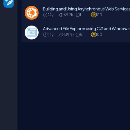
Building and Using Asynchronous Web Service
22y
69.2k
1
100
Advanced File Explorer using C# and Window
22y
139.9k
5
100