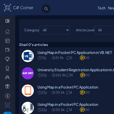
C# Corner
Tech
Ne
Category
Article Level
Shail 0's articles
Using Map in Pocket PC Application in VB.NET
13y
10.9k
0
100
University Student Registration Application i
22y
262.4k
16
100
Using Map in a Pocket PC Application
22y
30.6k
4
100
Using Map in a Pocket PC Application
22y
30.6k
4
100