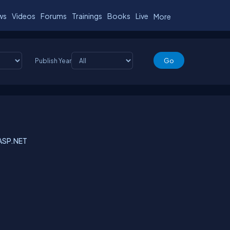
ws
Videos
Forums
Trainings
Books
Live
More
Publish Year
n ASP.NET