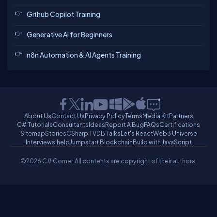
Github Copilot Training
Generative AI for Beginners
n8n Automation & AI Agents Training
About Us
Contact Us
Privacy Policy
Terms
Media Kit
Partners
C# Tutorials
Consultants
Ideas
Report A Bug
FAQs
Certifications
Sitemap
Stories
CSharp TV
DB Talks
Let's React
Web3 Universe
Interviews.help
Jumpstart Blockchain
Build with JavaScript
©2026 C# Corner.
All contents are copyright of their authors.