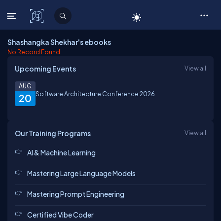
C# Corner
Shashangka Shekhar's ebooks
No Record Found
Upcoming Events
View all
AUG
Software Architecture Conference 2026
20
Our Training Programs
View all
AI & Machine Learning
Mastering Large Language Models
Mastering Prompt Engineering
Certified Vibe Coder