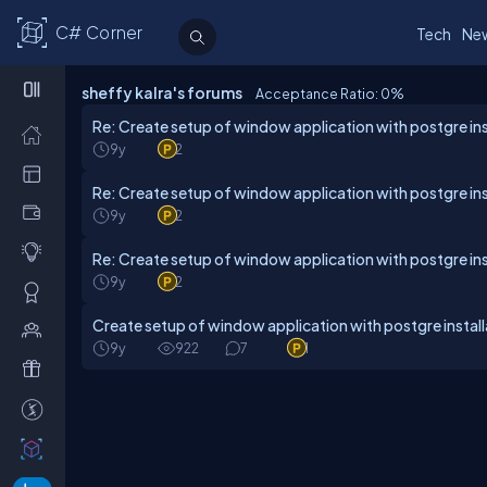
C# Corner
Tech
Ne
sheffy kalra's forums
Acceptance Ratio: 0
%
Re: Create setup of window application with postgre ins
9y
2
Re: Create setup of window application with postgre ins
9y
2
Re: Create setup of window application with postgre ins
9y
2
Create setup of window application with postgre install
9y
922
7
1