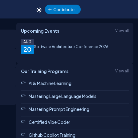
Contribute
Upcoming Events
View all
AUG
Software Architecture Conference 2026
20
Our Training Programs
View all
AI & Machine Learning
Mastering Large Language Models
Mastering Prompt Engineering
Certified Vibe Coder
Github Copilot Training