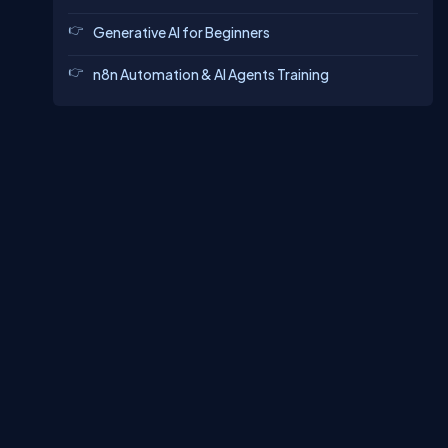
Generative AI for Beginners
n8n Automation & AI Agents Training