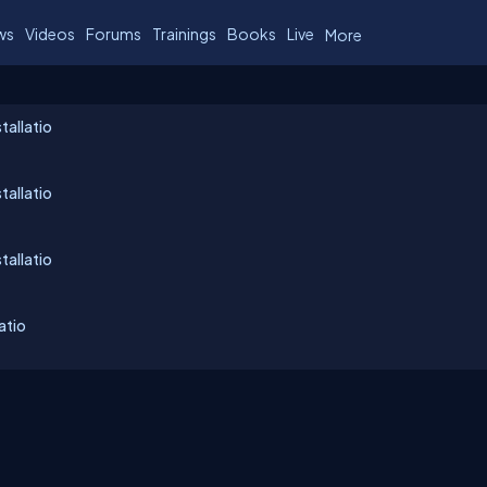
ws
Videos
Forums
Trainings
Books
Live
More
tallatio
tallatio
tallatio
atio