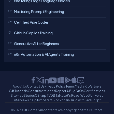
Mastering Large Language Models
Mastering Prompt Engineering
Certified Vibe Coder
Github Copilot Training
Generative AI for Beginners
n8n Automation & AI Agents Training
About Us
Contact Us
Privacy Policy
Terms
Media Kit
Partners
C# Tutorials
Consultants
Ideas
Report A Bug
FAQs
Certifications
Sitemap
Stories
CSharp TV
DB Talks
Let's React
Web3 Universe
Interviews.help
Jumpstart Blockchain
Build with JavaScript
©2026 C# Corner.
All contents are copyright of their authors.