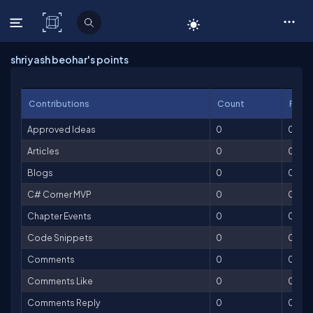
C# Corner
shriyash beohar's points
Contributions
Count
Point
Approved Ideas
0
0
Articles
0
0
Blogs
0
0
C# Corner MVP
0
0
Chapter Events
0
0
Code Snippets
0
0
Comments
0
0
Comments Like
0
0
Comments Reply
0
0