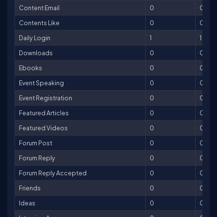
Content Email
0
0
Contents Like
0
0
Daily Login
1
1
Downloads
0
0
Ebooks
0
0
Event Speaking
0
0
Event Registration
0
0
Featured Articles
0
0
Featured Videos
0
0
Forum Post
0
0
Forum Reply
0
0
Forum Reply Accepted
0
0
Friends
0
0
Ideas
0
0