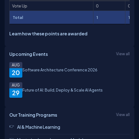
Vote Up
0
0
Total
1
1
Learn how these points are awarded
Upcoming Events
View all
AUG
Software Architecture Conference 2026
20
AUG
Future of AI: Build, Deploy & Scale AI Agents
29
Our Training Programs
View all
AI & Machine Learning