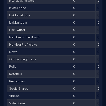
Interview Answers
0
0
Invite Friend
0
0
Link Facebook
0
0
Link LinkedIn
0
0
Link Twitter
0
0
Member of the Month
0
0
Member Profile Like
0
0
News
0
0
Onboarding Steps
0
0
Polls
0
0
Referrals
0
0
Resources
0
0
Social Shares
0
0
Videos
0
0
Vote Down
0
0