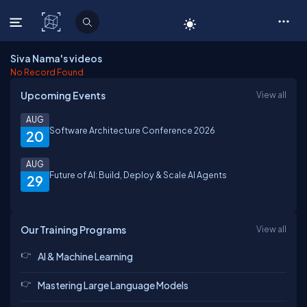
C# Corner
Siva Nama's videos
No Record Found
Upcoming Events
View all
AUG
Software Architecture Conference 2026
20
AUG
Future of AI: Build, Deploy & Scale AI Agents
29
Our Training Programs
View all
AI & Machine Learning
Mastering Large Language Models