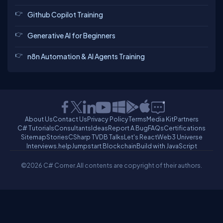
Github Copilot Training
Generative AI for Beginners
n8n Automation & AI Agents Training
About Us
Contact Us
Privacy Policy
Terms
Media Kit
Partners
C# Tutorials
Consultants
Ideas
Report A Bug
FAQs
Certifications
Sitemap
Stories
CSharp TV
DB Talks
Let's React
Web3 Universe
Interviews.help
Jumpstart Blockchain
Build with JavaScript
©2026 C# Corner.
All contents are copyright of their authors.