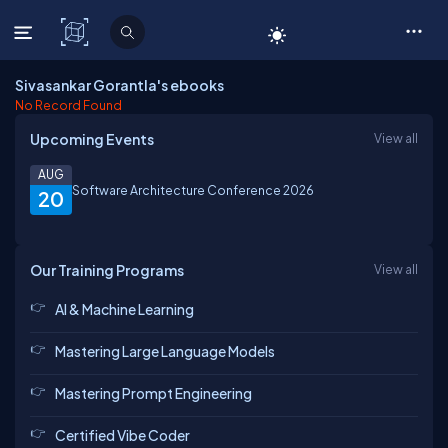
C# Corner
Sivasankar Gorantla's ebooks
No Record Found
Upcoming Events
View all
AUG
Software Architecture Conference 2026
20
Our Training Programs
View all
AI & Machine Learning
Mastering Large Language Models
Mastering Prompt Engineering
Certified Vibe Coder