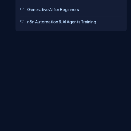
Generative AI for Beginners
n8n Automation & AI Agents Training