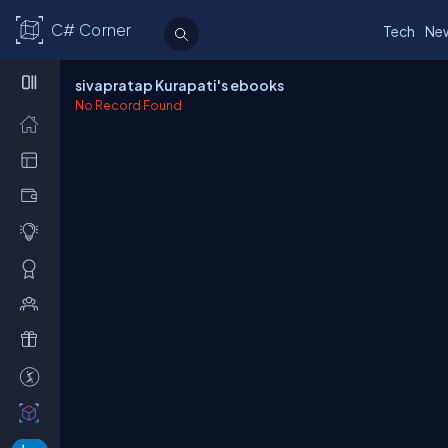
C# Corner
Tech
Ne
sivapratap Kurapati's ebooks
No Record Found