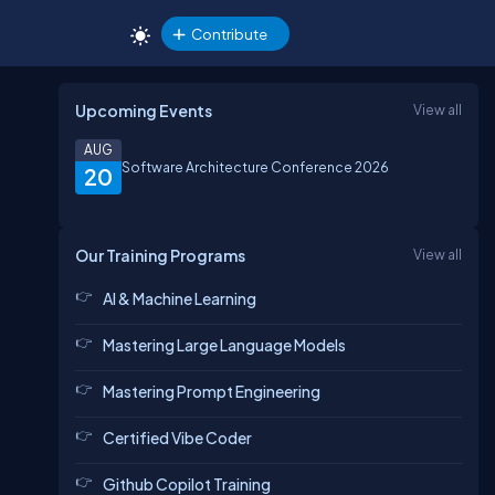
Contribute
Upcoming Events
View all
AUG
Software Architecture Conference 2026
20
Our Training Programs
View all
AI & Machine Learning
Mastering Large Language Models
Mastering Prompt Engineering
Certified Vibe Coder
Github Copilot Training