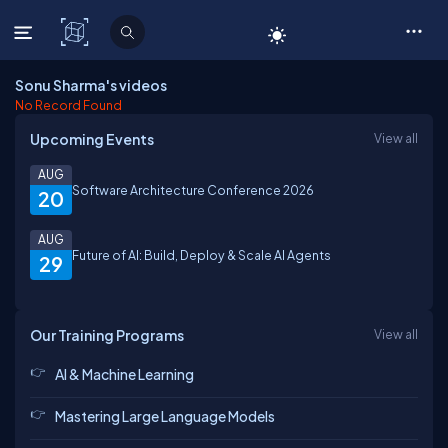
C# Corner
Sonu Sharma's videos
No Record Found
Upcoming Events
View all
AUG
Software Architecture Conference 2026
20
AUG
Future of AI: Build, Deploy & Scale AI Agents
29
Our Training Programs
View all
AI & Machine Learning
Mastering Large Language Models