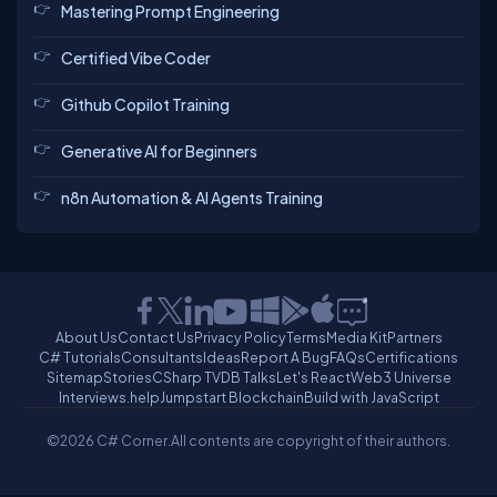
Mastering Prompt Engineering
Certified Vibe Coder
Github Copilot Training
Generative AI for Beginners
n8n Automation & AI Agents Training
About Us
Contact Us
Privacy Policy
Terms
Media Kit
Partners
C# Tutorials
Consultants
Ideas
Report A Bug
FAQs
Certifications
Sitemap
Stories
CSharp TV
DB Talks
Let's React
Web3 Universe
Interviews.help
Jumpstart Blockchain
Build with JavaScript
©2026 C# Corner.
All contents are copyright of their authors.