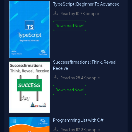
TypeScript: Beginner To Advanced
Read by 10.7K people
Download Now!
Successfirmations: Think, Reveal,
Receive
Read by 28.4K people
Download Now!
Programming List with C#
Read by 117.3K people