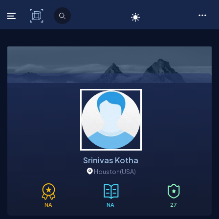
C# Corner
Srinivas Kotha
Houston
(USA)
NA
NA
27