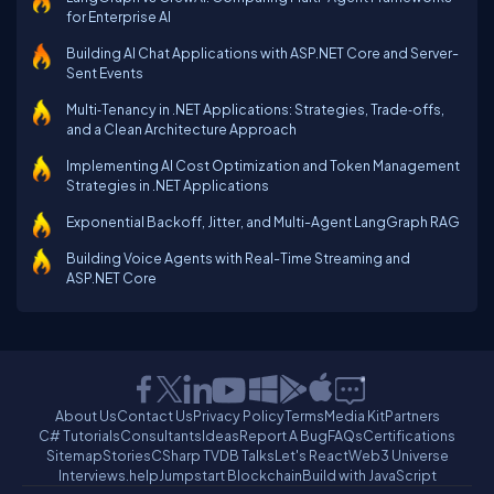
for Enterprise AI
Building AI Chat Applications with ASP.NET Core and Server-
Sent Events
Multi‑Tenancy in .NET Applications: Strategies, Trade‑offs,
and a Clean Architecture Approach
Implementing AI Cost Optimization and Token Management
Strategies in .NET Applications
Exponential Backoff, Jitter, and Multi-Agent LangGraph RAG
Building Voice Agents with Real-Time Streaming and
ASP.NET Core
About Us
Contact Us
Privacy Policy
Terms
Media Kit
Partners
C# Tutorials
Consultants
Ideas
Report A Bug
FAQs
Certifications
Sitemap
Stories
CSharp TV
DB Talks
Let's React
Web3 Universe
Interviews.help
Jumpstart Blockchain
Build with JavaScript