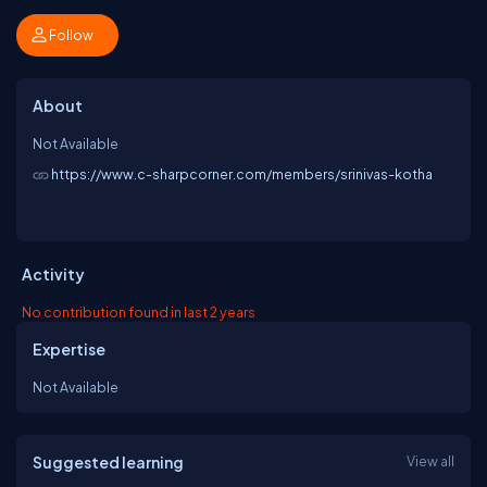
Follow
About
Not Available
https://www.c-sharpcorner.com/members/srinivas-kotha
Activity
No contribution found in last 2 years
Expertise
Not Available
Suggested learning
View all