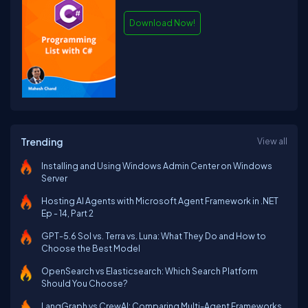
Download Now!
Trending
View all
Installing and Using Windows Admin Center on Windows
Server
Hosting AI Agents with Microsoft Agent Framework in .NET
Ep - 14, Part 2
GPT-5.6 Sol vs. Terra vs. Luna: What They Do and How to
Choose the Best Model
OpenSearch vs Elasticsearch: Which Search Platform
Should You Choose?
LangGraph vs CrewAI: Comparing Multi-Agent Frameworks